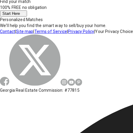
Find your match
100% FREE
no obligation
Start Here
Personalized Matches
We'll help you find the smart way to sell/buy your home.
Contact
|
Site map
|
Terms of Service
|
Privacy Policy
|
Your Privacy Choic
Georgia Real Estate Commission: #77815