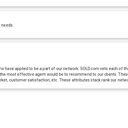
r needs.
 have applied to be a part of our network. SOLD.com vets each of thes
he most effective agent would be to recommend to our clients. These f
 market, customer satisfaction, etc. These attributes stack rank our 