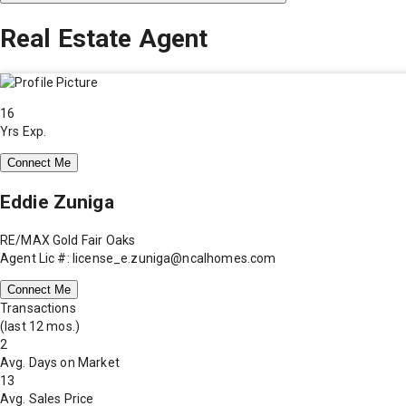
Real Estate Agent
16
Yrs Exp.
Connect Me
Eddie Zuniga
RE/MAX Gold Fair Oaks
Agent Lic #: license_e.zuniga@ncalhomes.com
Connect Me
Transactions
(last 12 mos.)
2
Avg. Days on Market
13
Avg. Sales Price