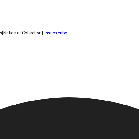
es
|
Notice at Collection
|
Unsubscribe