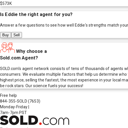
$573K
Is
Eddie
the right agent for you?
Answer a few questions to see how well
Eddie
's strengths match you
Buy
Sell
Why choose a
Sold.com Agent?
SOLD.com's agent network consists of tens of thousands of agents who
consumers. We evaluate multiple factors that help us determine who t
highest price, selling the fastest, the most experience in your local
be rock stars. Our science fuels your success!
Free help
844-355-SOLD
(7653)
Monday-Friday
|
7am-7pm PST