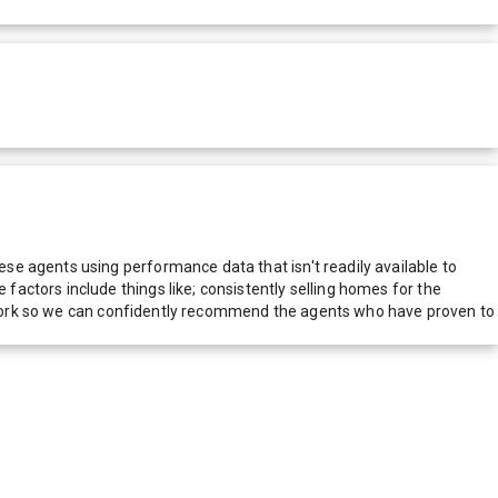
e agents using performance data that isn't readily available to
actors include things like; consistently selling homes for the
network so we can confidently recommend the agents who have proven to