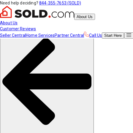
Need help deciding?
844-355-7653 (SOLD)
About Us
About Us
Customer Reviews
Seller Central
Home Services
Partner Central
Call Us
Start
Here