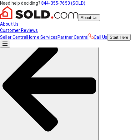
Need help deciding?
844-355-7653 (SOLD)
About Us
About Us
Customer Reviews
Seller Central
Home Services
Partner Central
Call Us
Start
Here