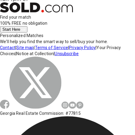
Find your match
100% FREE
no obligation
Start Here
Personalized Matches
We'll help you find the smart way to sell/buy your home.
Contact
|
Site map
|
Terms of Service
|
Privacy Policy
|
Your Privacy
Choices
|
Notice at Collection
|
Unsubscribe
Georgia Real Estate Commission: #77815