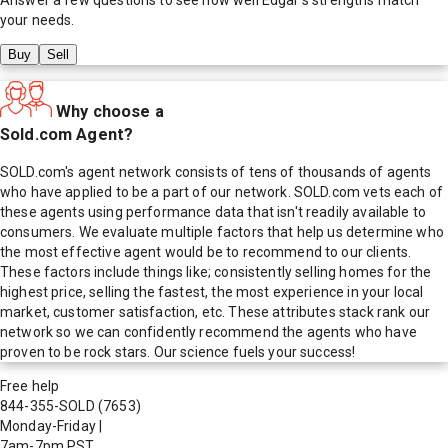
your needs.
Buy
Sell
Why choose a
Sold.com Agent?
SOLD.com's agent network consists of tens of thousands of agents
who have applied to be a part of our network. SOLD.com vets each of
these agents using performance data that isn't readily available to
consumers. We evaluate multiple factors that help us determine who
the most effective agent would be to recommend to our clients.
These factors include things like; consistently selling homes for the
highest price, selling the fastest, the most experience in your local
market, customer satisfaction, etc. These attributes stack rank our
network so we can confidently recommend the agents who have
proven to be rock stars. Our science fuels your success!
Free help
844-355-SOLD
(7653)
Monday-Friday
|
7am-7pm PST