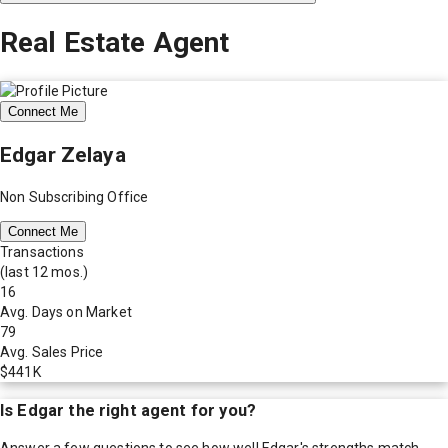
Real Estate Agent
Connect Me
Edgar Zelaya
Non Subscribing Office
Connect Me
Transactions
(last 12 mos.)
16
Avg. Days on Market
79
Avg. Sales Price
$441K
Is
Edgar
the right agent for you?
Answer a few questions to see how well
Edgar
's strengths match