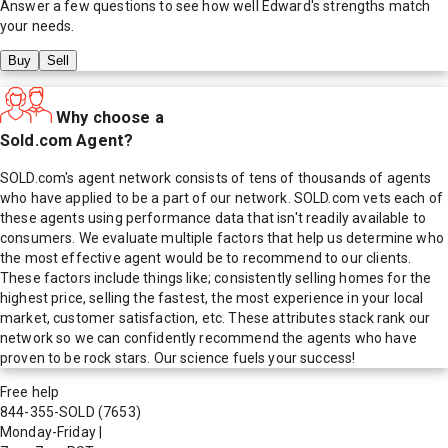
Answer a few questions to see how well
Edward
's strengths match
your needs.
Buy
Sell
Why choose a
Sold.com Agent?
SOLD.com's agent network consists of tens of thousands of agents
who have applied to be a part of our network. SOLD.com vets each of
these agents using performance data that isn't readily available to
consumers. We evaluate multiple factors that help us determine who
the most effective agent would be to recommend to our clients.
These factors include things like; consistently selling homes for the
highest price, selling the fastest, the most experience in your local
market, customer satisfaction, etc. These attributes stack rank our
network so we can confidently recommend the agents who have
proven to be rock stars. Our science fuels your success!
Free help
844-355-SOLD
(7653)
Monday-Friday
|