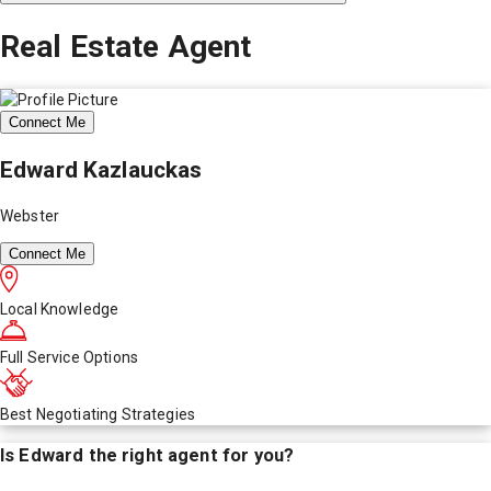
Real Estate Agent
Connect Me
Edward Kazlauckas
Webster
Connect Me
Local Knowledge
Full Service Options
Best Negotiating Strategies
Is
Edward
the right agent for you?