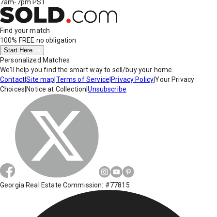
7am-7pm PST
Find your match
100% FREE
no obligation
Start Here
Personalized Matches
We'll help you find the smart way to sell/buy your home.
Contact
|
Site map
|
Terms of Service
|
Privacy Policy
|
Your Privacy
Choices
|
Notice at Collection
|
Unsubscribe
Georgia Real Estate Commission: #77815