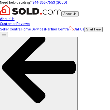
Need help deciding?
844-355-7653 (SOLD)
About Us
About Us
Customer Reviews
Seller Central
Home Services
Partner Central
Call Us
Start
Here