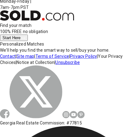
Monday-Friday
|
7am-7pm PST
Find your match
100% FREE
no obligation
Start Here
Personalized Matches
We'll help you find the smart way to sell/buy your home.
Contact
|
Site map
|
Terms of Service
|
Privacy Policy
|
Your Privacy
Choices
|
Notice at Collection
|
Unsubscribe
Georgia Real Estate Commission: #77815