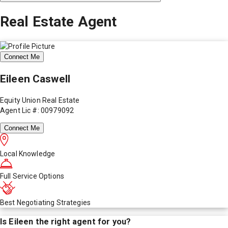
Real Estate Agent
Connect Me
Eileen Caswell
Equity Union Real Estate
Agent Lic #: 00979092
Connect Me
Local Knowledge
Full Service Options
Best Negotiating Strategies
Is
Eileen
the right agent for you?