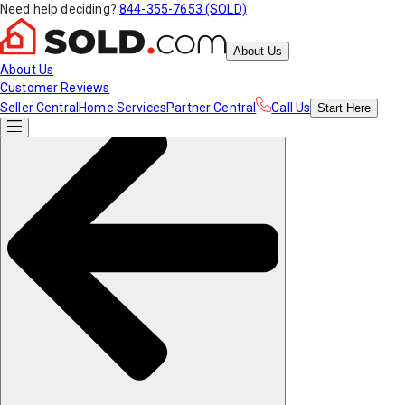
Need help deciding?
844-355-7653 (SOLD)
About Us
About Us
Customer Reviews
Seller Central
Home Services
Partner Central
Call Us
Start
Here