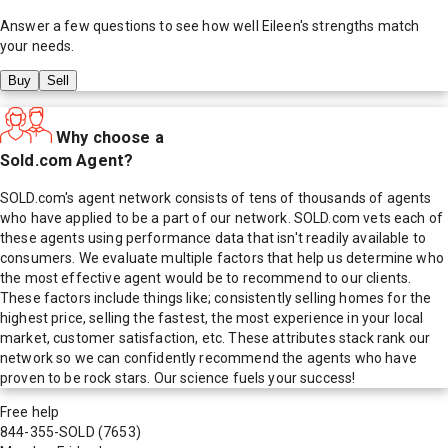
Answer a few questions to see how well
Eileen
's strengths match
your needs.
Buy
Sell
Why choose a
Sold.com Agent?
SOLD.com's agent network consists of tens of thousands of agents
who have applied to be a part of our network. SOLD.com vets each of
these agents using performance data that isn't readily available to
consumers. We evaluate multiple factors that help us determine who
the most effective agent would be to recommend to our clients.
These factors include things like; consistently selling homes for the
highest price, selling the fastest, the most experience in your local
market, customer satisfaction, etc. These attributes stack rank our
network so we can confidently recommend the agents who have
proven to be rock stars. Our science fuels your success!
Free help
844-355-SOLD
(7653)