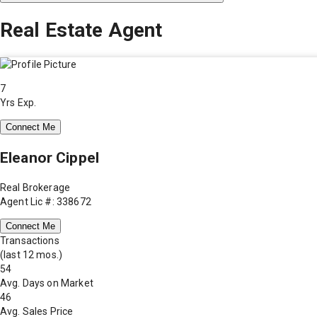
Real Estate Agent
7
Yrs Exp.
Connect Me
Eleanor Cippel
Real Brokerage
Agent Lic #: 338672
Connect Me
Transactions
(last 12 mos.)
54
Avg. Days on Market
46
Avg. Sales Price