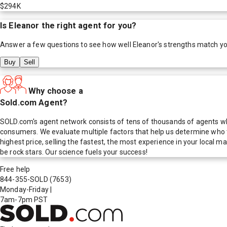
$294K
Is
Eleanor
the right agent for you?
Answer a few questions to see how well
Eleanor
's strengths match y
Buy
Sell
Why choose a
Sold.com Agent?
SOLD.com's agent network consists of tens of thousands of agents who
consumers. We evaluate multiple factors that help us determine who t
highest price, selling the fastest, the most experience in your local
be rock stars. Our science fuels your success!
Free help
844-355-SOLD
(7653)
Monday-Friday
|
7am-7pm PST