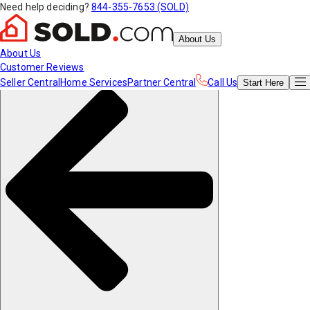
Need help deciding?
844-355-7653 (SOLD)
About Us
About Us
Customer Reviews
Seller Central
Home Services
Partner Central
Call Us
Start
Here