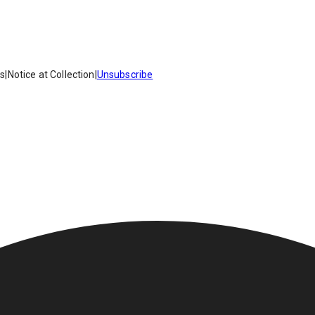
es
|
Notice at Collection
|
Unsubscribe