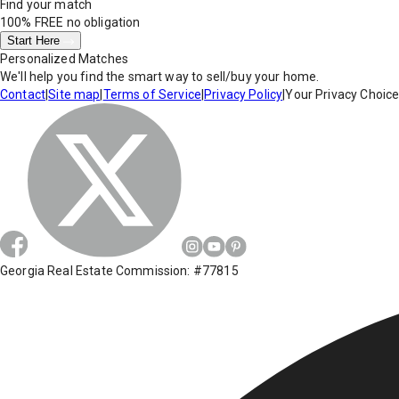
Find your match
100% FREE
no obligation
Start Here
Personalized Matches
We'll help you find the smart way to sell/buy your home.
Contact
|
Site map
|
Terms of Service
|
Privacy Policy
|
Your Privacy Choic
Georgia Real Estate Commission: #77815