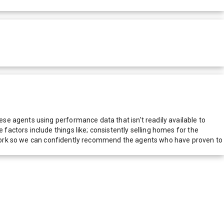
e agents using performance data that isn't readily available to
actors include things like; consistently selling homes for the
network so we can confidently recommend the agents who have proven to