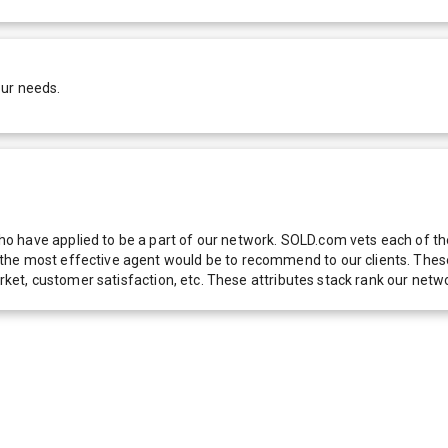
our needs.
 have applied to be a part of our network. SOLD.com vets each of thes
he most effective agent would be to recommend to our clients. These f
 market, customer satisfaction, etc. These attributes stack rank our 