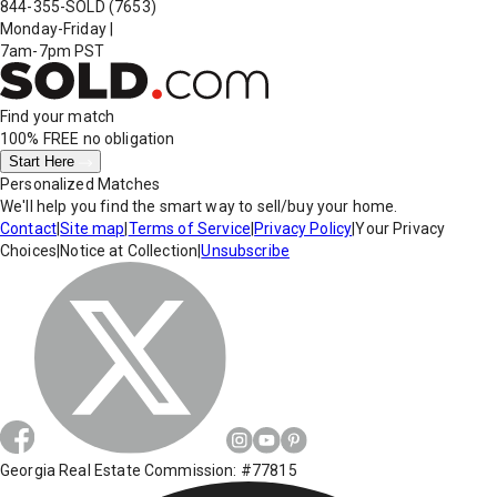
844-355-SOLD
(7653)
Monday-Friday
|
7am-7pm PST
Find your match
100% FREE
no obligation
Start Here
Personalized Matches
We'll help you find the smart way to sell/buy your home.
Contact
|
Site map
|
Terms of Service
|
Privacy Policy
|
Your Privacy
Choices
|
Notice at Collection
|
Unsubscribe
Georgia Real Estate Commission: #77815