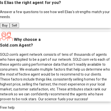
Is
Elias
the right agent for you?
Answer a few questions to see how well
Elias
's strengths match your
needs.
Buy
Sell
Why choose a
Sold.com Agent?
SOLD.com's agent network consists of tens of thousands of agents
who have applied to be a part of our network. SOLD.com vets each of
these agents using performance data that isn't readily available to
consumers. We evaluate multiple factors that help us determine who
the most effective agent would be to recommend to our clients.
These factors include things like; consistently selling homes for the
highest price, selling the fastest, the most experience in your local
market, customer satisfaction, etc. These attributes stack rank our
network so we can confidently recommend the agents who have
proven to be rock stars. Our science fuels your success!
Free help