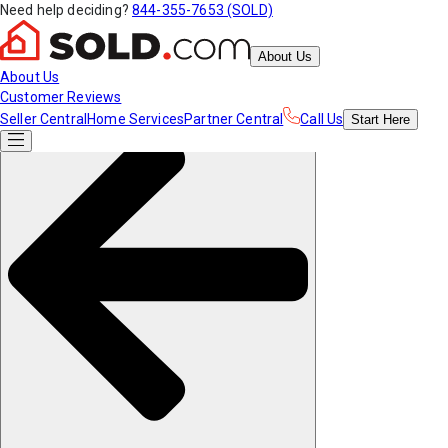
Need help deciding?
844-355-7653 (SOLD)
About Us
About Us
Customer Reviews
Seller Central
Home Services
Partner Central
Call Us
Start
Here