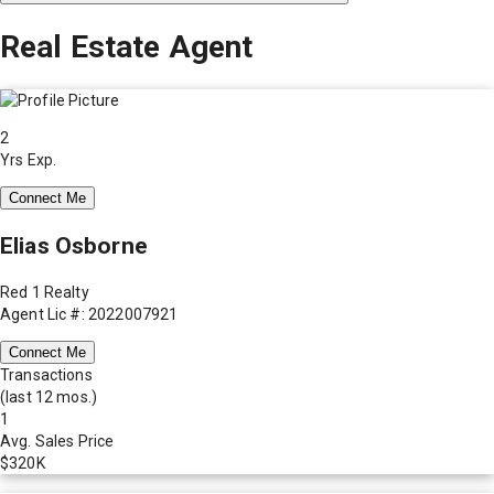
Real Estate Agent
2
Yrs Exp.
Connect Me
Elias Osborne
Red 1 Realty
Agent Lic #: 2022007921
Connect Me
Transactions
(last 12 mos.)
1
Avg. Sales Price
$320K