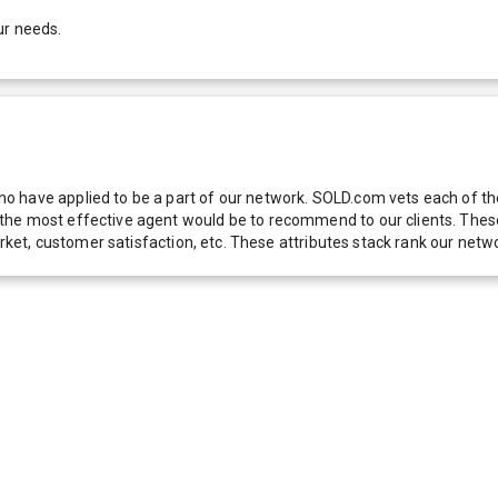
ur needs.
 have applied to be a part of our network. SOLD.com vets each of thes
he most effective agent would be to recommend to our clients. These f
 market, customer satisfaction, etc. These attributes stack rank our 