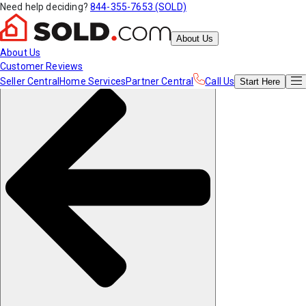
Need help deciding?
844-355-7653 (SOLD)
About Us
About Us
Customer Reviews
Seller Central
Home Services
Partner Central
Call Us
Start
Here