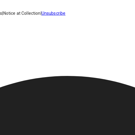
es
|
Notice at Collection
|
Unsubscribe