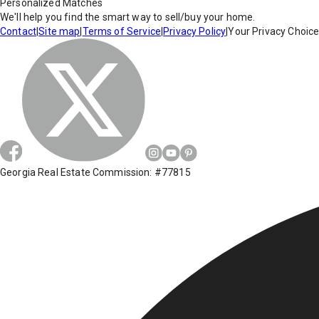
Personalized Matches
We'll help you find the smart way to sell/buy your home.
Contact
|
Site map
|
Terms of Service
|
Privacy Policy
|
Your Privacy Choic
Georgia Real Estate Commission: #77815