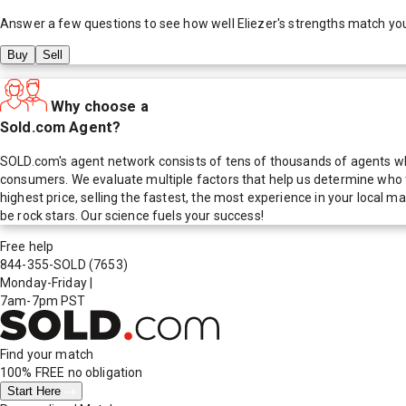
Answer a few questions to see how well
Eliezer
's strengths match yo
Buy
Sell
Why choose a
Sold.com Agent?
SOLD.com's agent network consists of tens of thousands of agents who
consumers. We evaluate multiple factors that help us determine who t
highest price, selling the fastest, the most experience in your local
be rock stars. Our science fuels your success!
Free help
844-355-SOLD
(7653)
Monday-Friday
|
7am-7pm PST
Find your match
100% FREE
no obligation
Start Here