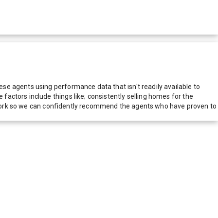
e agents using performance data that isn't readily available to
actors include things like; consistently selling homes for the
network so we can confidently recommend the agents who have proven to