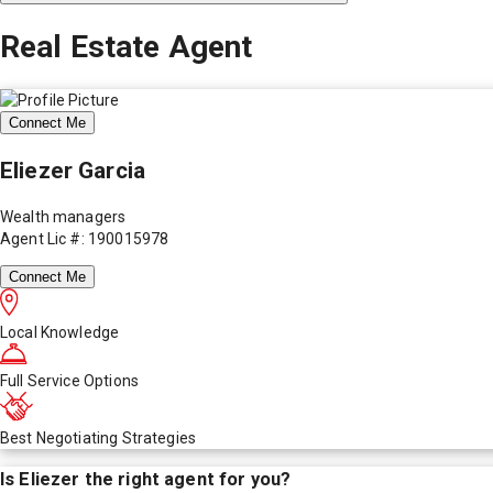
Real Estate Agent
Connect Me
Eliezer Garcia
Wealth managers
Agent Lic #: 190015978
Connect Me
Local Knowledge
Full Service Options
Best Negotiating Strategies
Is
Eliezer
the right agent for you?