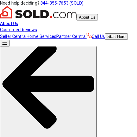
Need help deciding?
844-355-7653 (SOLD)
About Us
About Us
Customer Reviews
Seller Central
Home Services
Partner Central
Call Us
Start
Here