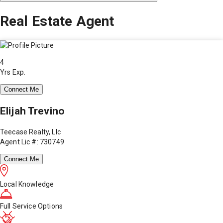
Real Estate Agent
4
Yrs Exp.
Connect Me
Elijah Trevino
Teecase Realty, Llc
Agent Lic #: 730749
Connect Me
Local Knowledge
Full Service Options