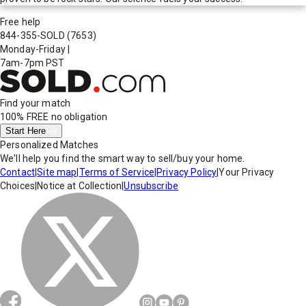
Free help
844-355-SOLD
(7653)
Monday-Friday
|
7am-7pm PST
Find your match
100% FREE
no obligation
Start Here
Personalized Matches
We'll help you find the smart way to sell/buy your home.
Contact
|
Site map
|
Terms of Service
|
Privacy Policy
|
Your Privacy
Choices
|
Notice at Collection
|
Unsubscribe