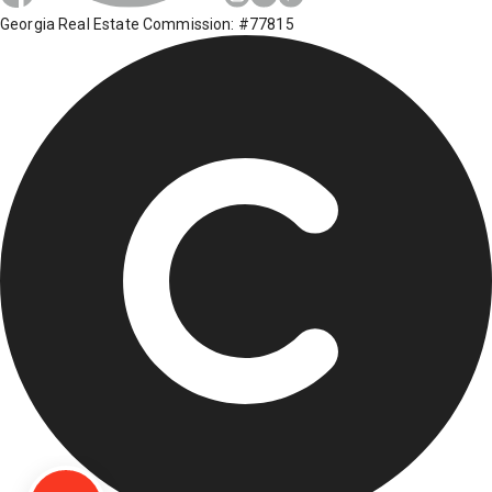
Georgia Real Estate Commission: #77815