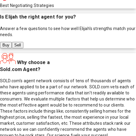
Best Negotiating Strategies
Is
Elijah
the right agent for you?
Answer a few questions to see how well
Elijah
's strengths match your
needs.
Buy
Sell
Why choose a
Sold.com Agent?
SOLD.com's agent network consists of tens of thousands of agents
who have applied to be a part of our network. SOLD.com vets each of
these agents using performance data that isn't readily available to
consumers. We evaluate multiple factors that help us determine who
the most effective agent would be to recommend to our clients.
These factors include things like; consistently selling homes for the
highest price, selling the fastest, the most experience in your local
market, customer satisfaction, etc. These attributes stack rank our
network so we can confidently recommend the agents who have
proven to be rock stars. Our science fuels your success!