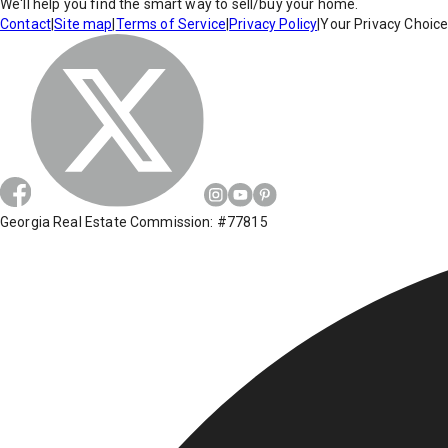
We'll help you find the smart way to sell/buy your home.
Contact
|
Site map
|
Terms of Service
|
Privacy Policy
|
Your Privacy Choic
Georgia Real Estate Commission: #77815