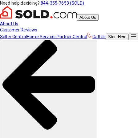
Need help deciding?
844-355-7653 (SOLD)
About Us
About Us
Customer Reviews
Seller Central
Home Services
Partner Central
Call Us
Start
Here