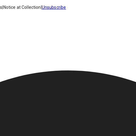
es
|
Notice at Collection
|
Unsubscribe