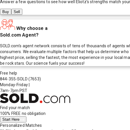
Answer a few questions to see how well
Eliotz
's strengths match you
Buy
Sell
Why choose a
Sold.com Agent?
SOLD.com's agent network consists of tens of thousands of agents who
consumers. We evaluate multiple factors that help us determine who t
highest price, selling the fastest, the most experience in your local
be rock stars. Our science fuels your success!
Free help
844-355-SOLD
(7653)
Monday-Friday
|
7am-7pm PST
Find your match
100% FREE
no obligation
Start Here
Personalized Matches