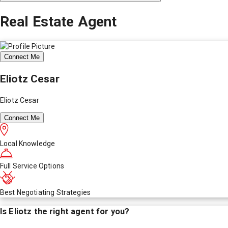
Real Estate Agent
Connect Me
Eliotz Cesar
Eliotz Cesar
Connect Me
Local Knowledge
Full Service Options
Best Negotiating Strategies
Is
Eliotz
the right agent for you?