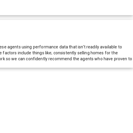
e agents using performance data that isn't readily available to
actors include things like; consistently selling homes for the
network so we can confidently recommend the agents who have proven to