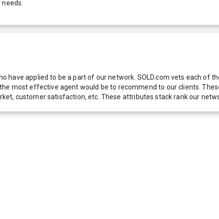
r needs.
 have applied to be a part of our network. SOLD.com vets each of thes
he most effective agent would be to recommend to our clients. These f
 market, customer satisfaction, etc. These attributes stack rank our 