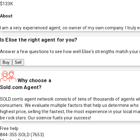
$133K
About
I am a very experienced agent, co-owner of my own company. I truly enj
Is
Elise
the right agent for you?
Answer a few questions to see how well
Elise
's strengths match your
Buy
Sell
Why choose a
Sold.com Agent?
SOLD.com's agent network consists of tens of thousands of agents who
consumers. We evaluate multiple factors that help us determine who t
highest price, selling the fastest, the most experience in your local
be rock stars. Our science fuels your success!
Free help
844-355-SOLD
(7653)