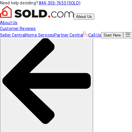
Need help deciding?
844-355-7653 (SOLD)
About Us
About Us
Customer Reviews
Seller Central
Home Services
Partner Central
Call Us
Start
Here