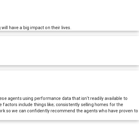
ill have a big impact on their lives.
e agents using performance data that isn't readily available to
actors include things like; consistently selling homes for the
network so we can confidently recommend the agents who have proven to