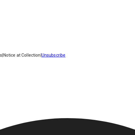
es
|
Notice at Collection
|
Unsubscribe