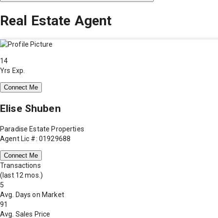
Real Estate Agent
14
Yrs Exp.
Connect Me
Elise Shuben
Paradise Estate Properties
Agent Lic #: 01929688
Connect Me
Transactions
(last 12 mos.)
5
Avg. Days on Market
91
Avg. Sales Price