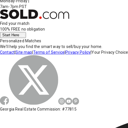
Monday-Friday
|
7am-7pm PST
Find your match
100% FREE
no obligation
Start Here
Personalized Matches
We'll help you find the smart way to sell/buy your home.
Contact
|
Site map
|
Terms of Service
|
Privacy Policy
|
Your Privacy Choic
Georgia Real Estate Commission: #77815