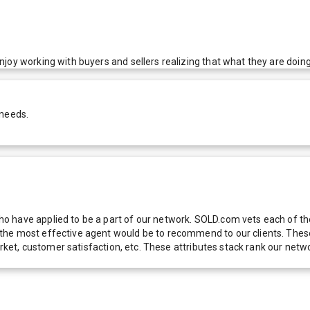
oy working with buyers and sellers realizing that what they are doing w
 needs.
 have applied to be a part of our network. SOLD.com vets each of thes
he most effective agent would be to recommend to our clients. These f
 market, customer satisfaction, etc. These attributes stack rank our 