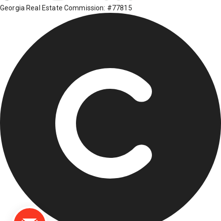
Georgia Real Estate Commission: #77815