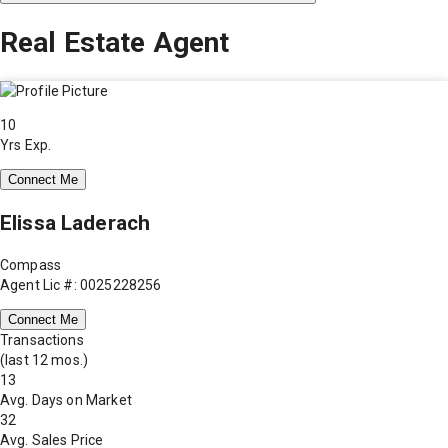
Real Estate Agent
10
Yrs Exp.
Connect Me
Elissa Laderach
Compass
Agent Lic #: 0025228256
Connect Me
Transactions
(last 12 mos.)
13
Avg. Days on Market
32
Avg. Sales Price