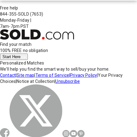
Free help
844-355-SOLD
(7653)
Monday-Friday
|
7am-7pm PST
Find your match
100% FREE
no obligation
Start Here
Personalized Matches
We'll help you find the smart way to sell/buy your home.
Contact
|
Site map
|
Terms of Service
|
Privacy Policy
|
Your Privacy
Choices
|
Notice at Collection
|
Unsubscribe