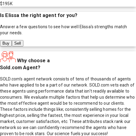
$195K
Is
Elissa
the right agent for you?
Answer a few questions to see how well
Elissa
's strengths match
your needs.
Buy
Sell
Why choose a
Sold.com Agent?
SOLD.com's agent network consists of tens of thousands of agents
who have applied to be a part of our network. SOLD.com vets each of
these agents using performance data that isn't readily available to
consumers. We evaluate multiple factors that help us determine who
the most effective agent would be to recommend to our clients.
These factors include things like; consistently selling homes for the
highest price, selling the fastest, the most experience in your local
market, customer satisfaction, etc. These attributes stack rank our
network so we can confidently recommend the agents who have
proven to be rock stars. Our science fuels your success!