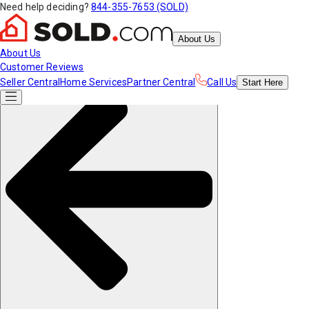
Need help deciding?
844-355-7653 (SOLD)
About Us
About Us
Customer Reviews
Seller Central
Home Services
Partner Central
Call Us
Start
Here