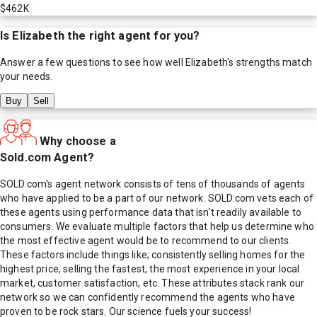
$462K
Is
Elizabeth
the right agent for you?
Answer a few questions to see how well
Elizabeth
's strengths match
your needs.
Buy
Sell
Why choose a
Sold.com Agent?
SOLD.com's agent network consists of tens of thousands of agents
who have applied to be a part of our network. SOLD.com vets each of
these agents using performance data that isn't readily available to
consumers. We evaluate multiple factors that help us determine who
the most effective agent would be to recommend to our clients.
These factors include things like; consistently selling homes for the
highest price, selling the fastest, the most experience in your local
market, customer satisfaction, etc. These attributes stack rank our
network so we can confidently recommend the agents who have
proven to be rock stars. Our science fuels your success!