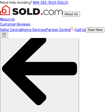
Need help deciding?
844-355-7653 (SOLD)
About Us
About Us
Customer Reviews
Seller Central
Home Services
Partner Central
Call Us
Start
Here