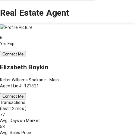
Real Estate Agent
6
Yrs Exp.
Connect Me
Elizabeth Boykin
Keller Williams Spokane - Main
Agent Lic #: 121821
Connect Me
Transactions
(last 12 mos.)
77
Avg. Days on Market
53
Avg. Sales Price