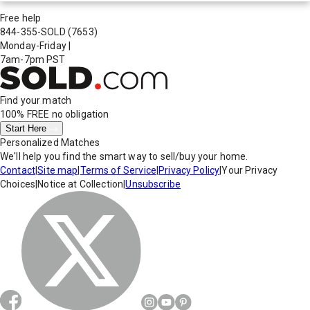
Free help
844-355-SOLD
(7653)
Monday-Friday
|
7am-7pm PST
Find your match
100% FREE
no obligation
Start Here
Personalized Matches
We'll help you find the smart way to sell/buy your home.
Contact
|
Site map
|
Terms of Service
|
Privacy Policy
|
Your Privacy
Choices
|
Notice at Collection
|
Unsubscribe