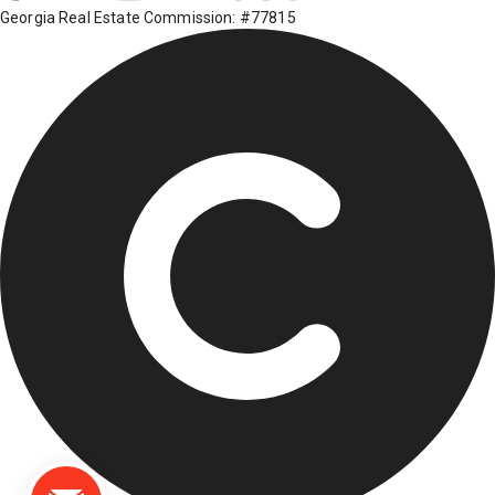
Georgia Real Estate Commission: #77815