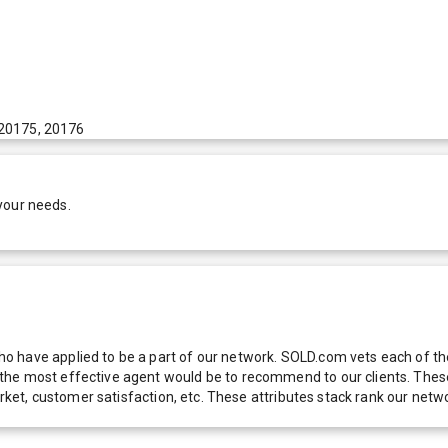
 20175, 20176
your needs.
 have applied to be a part of our network. SOLD.com vets each of thes
he most effective agent would be to recommend to our clients. These f
 market, customer satisfaction, etc. These attributes stack rank our 