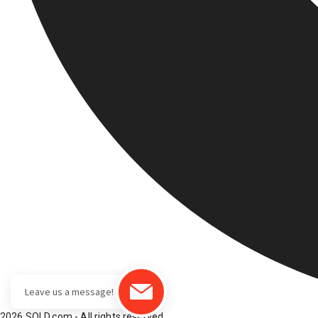
2026 SOLD.com - All rights reserved