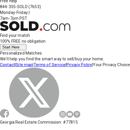
Free help
844-355-SOLD
(7653)
Monday-Friday
|
7am-7pm PST
Find your match
100% FREE
no obligation
Start Here
Personalized Matches
We'll help you find the smart way to sell/buy your home.
Contact
|
Site map
|
Terms of Service
|
Privacy Policy
|
Your Privacy Choic
Georgia Real Estate Commission: #77815