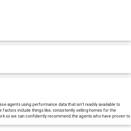
e agents using performance data that isn't readily available to
actors include things like; consistently selling homes for the
network so we can confidently recommend the agents who have proven to