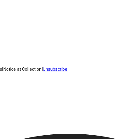
es
|
Notice at Collection
|
Unsubscribe