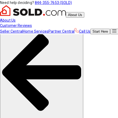
Need help deciding?
844-355-7653 (SOLD)
About Us
About Us
Customer Reviews
Seller Central
Home Services
Partner Central
Call Us
Start
Here