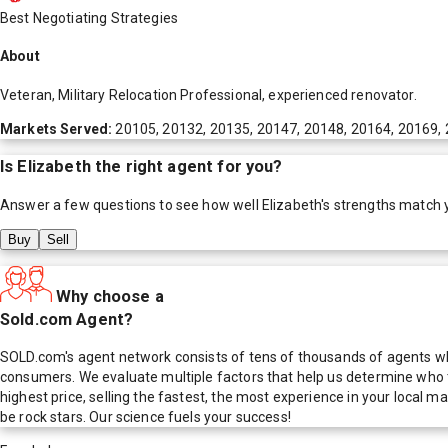
Best Negotiating Strategies
About
Veteran, Military Relocation Professional, experienced renovator.
Markets Served:
20105, 20132, 20135, 20147, 20148, 20164, 20169,
Is
Elizabeth
the right agent for you?
Answer a few questions to see how well
Elizabeth
's strengths match 
Buy
Sell
Why choose a
Sold.com Agent?
SOLD.com's agent network consists of tens of thousands of agents who
consumers. We evaluate multiple factors that help us determine who t
highest price, selling the fastest, the most experience in your local
be rock stars. Our science fuels your success!