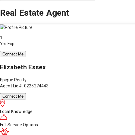
Real Estate Agent
1
Yrs Exp.
Connect Me
Elizabeth Essex
Epique Realty
Agent Lic #: 0225274443
Connect Me
Local Knowledge
Full Service Options