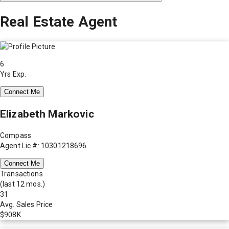
Real Estate Agent
6
Yrs Exp.
Connect Me
Elizabeth Markovic
Compass
Agent Lic #: 10301218696
Connect Me
Transactions
(last 12 mos.)
31
Avg. Sales Price
$908K