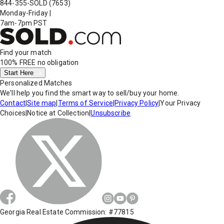
844-355-SOLD
(7653)
Monday-Friday
|
7am-7pm PST
Find your match
100% FREE
no obligation
Start Here
Personalized Matches
We'll help you find the smart way to sell/buy your home.
Contact
|
Site map
|
Terms of Service
|
Privacy Policy
|
Your Privacy
Choices
|
Notice at Collection
|
Unsubscribe
Georgia Real Estate Commission: #77815