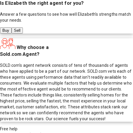
Is
Elizabeth
the right agent for you?
Answer a few questions to see how well
Elizabeth
's strengths match
your needs.
Buy
Sell
Why choose a
Sold.com Agent?
SOLD.com's agent network consists of tens of thousands of agents
who have applied to be a part of our network. SOLD.com vets each of
these agents using performance data that isn't readily available to
consumers. We evaluate multiple factors that help us determine who
the most effective agent would be to recommend to our clients.
These factors include things like; consistently selling homes for the
highest price, selling the fastest, the most experience in your local
market, customer satisfaction, etc. These attributes stack rank our
network so we can confidently recommend the agents who have
proven to be rock stars. Our science fuels your success!
Free help