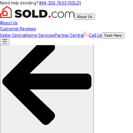
Need help deciding?
844-355-7653 (SOLD)
About Us
About Us
Customer Reviews
Seller Central
Home Services
Partner Central
Call Us
Start
Here