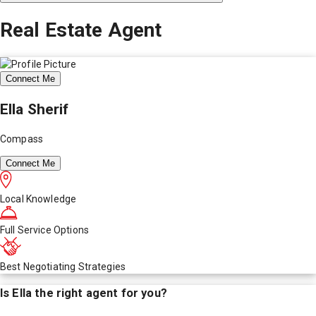
Real Estate Agent
Connect Me
Ella Sherif
Compass
Connect Me
Local Knowledge
Full Service Options
Best Negotiating Strategies
Is
Ella
the right agent for you?