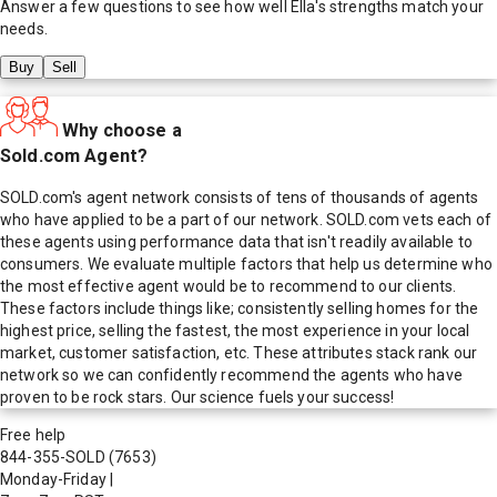
Answer a few questions to see how well
Ella
's strengths match your
needs.
Buy
Sell
Why choose a
Sold.com Agent?
SOLD.com's agent network consists of tens of thousands of agents
who have applied to be a part of our network. SOLD.com vets each of
these agents using performance data that isn't readily available to
consumers. We evaluate multiple factors that help us determine who
the most effective agent would be to recommend to our clients.
These factors include things like; consistently selling homes for the
highest price, selling the fastest, the most experience in your local
market, customer satisfaction, etc. These attributes stack rank our
network so we can confidently recommend the agents who have
proven to be rock stars. Our science fuels your success!
Free help
844-355-SOLD
(7653)
Monday-Friday
|