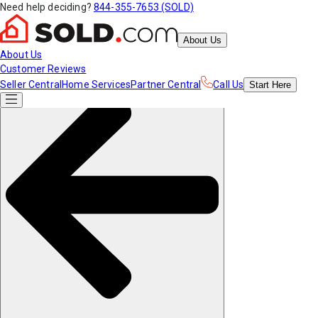
Need help deciding?
844-355-7653 (SOLD)
About Us
About Us
Customer Reviews
Seller Central
Home Services
Partner Central
Call Us
Start
Here