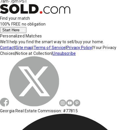
7am-7pm PST
Find your match
100% FREE
no obligation
Start Here
Personalized Matches
We'll help you find the smart way to sell/buy your home.
Contact
|
Site map
|
Terms of Service
|
Privacy Policy
|
Your Privacy
Choices
|
Notice at Collection
|
Unsubscribe
Georgia Real Estate Commission: #77815