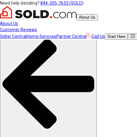
Need help deciding?
844-355-7653 (SOLD)
About Us
About Us
Customer Reviews
Seller Central
Home Services
Partner Central
Call Us
Start
Here