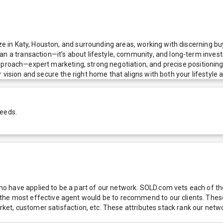
ze in Katy, Houston, and surrounding areas, working with discerning buy
n a transaction—it’s about lifestyle, community, and long-term investme
el approach—expert marketing, strong negotiation, and precise positioni
vision and secure the right home that aligns with both your lifestyle an
needs.
 have applied to be a part of our network. SOLD.com vets each of thes
he most effective agent would be to recommend to our clients. These f
 market, customer satisfaction, etc. These attributes stack rank our 