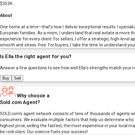
$353K
About
One home at a time—that’s how I deliver exceptional results. I speciali
European families. As a mom, I understand that real estate is more tha
experience for every client. For sellers, I offer a strategic, high-lev
smooth and stress-free. For buyers, I take the time to understand your 
Is
Ella
the right agent for you?
Answer a few questions to see how well
Ella
's strengths match your 
Buy
Sell
Why choose a
Sold.com Agent?
SOLD.com's agent network consists of tens of thousands of agents who
consumers. We evaluate multiple factors that help us determine who t
highest price, selling the fastest, the most experience in your local
be rock stars. Our science fuels your success!