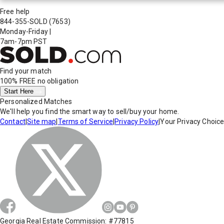
Free help
844-355-SOLD
(7653)
Monday-Friday
|
7am-7pm PST
Find your match
100% FREE
no obligation
Start Here
Personalized Matches
We'll help you find the smart way to sell/buy your home.
Contact
|
Site map
|
Terms of Service
|
Privacy Policy
|
Your Privacy Choic
Georgia Real Estate Commission: #77815