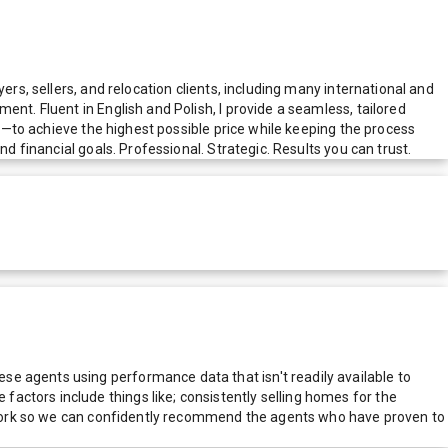
ers, sellers, and relocation clients, including many international and
nt. Fluent in English and Polish, I provide a seamless, tailored
ng—to achieve the highest possible price while keeping the process
d financial goals. Professional. Strategic. Results you can trust.
e agents using performance data that isn't readily available to
actors include things like; consistently selling homes for the
network so we can confidently recommend the agents who have proven to