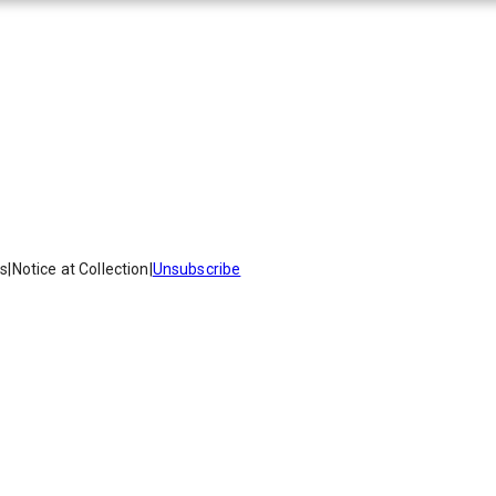
es
|
Notice at Collection
|
Unsubscribe