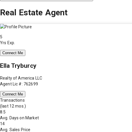
Real Estate Agent
5
Yrs Exp.
Connect Me
Ella Tryburcy
Realty of America LLC
Agent Lic #: 762699
Connect Me
Transactions
(last 12 mos.)
8.5
Avg. Days on Market
14
Avg. Sales Price