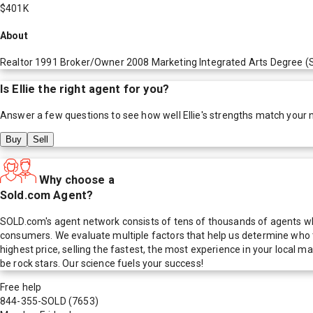
$401K
About
Realtor 1991 Broker/Owner 2008 Marketing Integrated Arts Degree (S
Is
Ellie
the right agent for you?
Answer a few questions to see how well
Ellie
's strengths match your 
Buy
Sell
Why choose a
Sold.com Agent?
SOLD.com's agent network consists of tens of thousands of agents who
consumers. We evaluate multiple factors that help us determine who t
highest price, selling the fastest, the most experience in your local
be rock stars. Our science fuels your success!
Free help
844-355-SOLD
(7653)