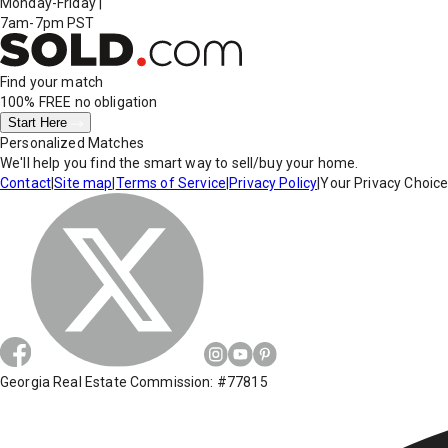
Monday-Friday
|
7am-7pm PST
Find your match
100% FREE
no obligation
Start Here
Personalized Matches
We'll help you find the smart way to sell/buy your home.
Contact
|
Site map
|
Terms of Service
|
Privacy Policy
|
Your Privacy Choic
Georgia Real Estate Commission: #77815