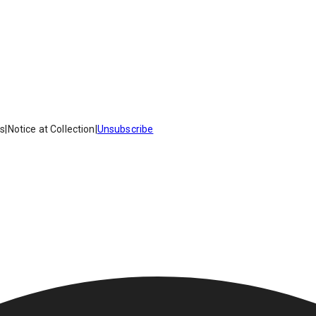
es
|
Notice at Collection
|
Unsubscribe