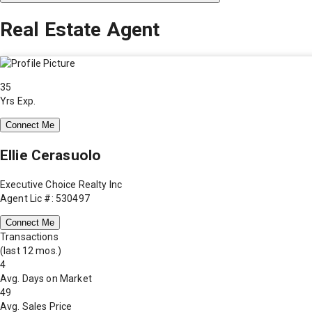
Real Estate Agent
35
Yrs Exp.
Connect Me
Ellie Cerasuolo
Executive Choice Realty Inc
Agent Lic #: 530497
Connect Me
Transactions
(last 12 mos.)
4
Avg. Days on Market
49
Avg. Sales Price