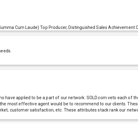
umma Cum Laude) Top Producer, Distinguished Sales Achievement Club
needs.
 have applied to be a part of our network. SOLD.com vets each of thes
he most effective agent would be to recommend to our clients. These f
 market, customer satisfaction, etc. These attributes stack rank our 