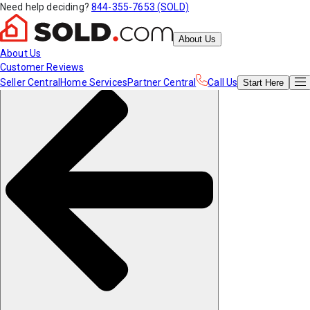
Need help deciding?
844-355-7653 (SOLD)
About Us
About Us
Customer Reviews
Seller Central
Home Services
Partner Central
Call Us
Start
Here