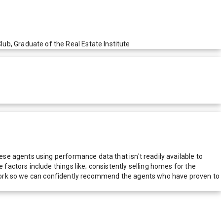
, Graduate of the Real Estate Institute
e agents using performance data that isn't readily available to
actors include things like; consistently selling homes for the
network so we can confidently recommend the agents who have proven to