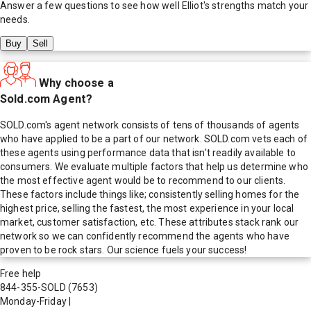
Answer a few questions to see how well
Elliot
's strengths match your
needs.
Buy
Sell
Why choose a
Sold.com Agent?
SOLD.com's agent network consists of tens of thousands of agents
who have applied to be a part of our network. SOLD.com vets each of
these agents using performance data that isn't readily available to
consumers. We evaluate multiple factors that help us determine who
the most effective agent would be to recommend to our clients.
These factors include things like; consistently selling homes for the
highest price, selling the fastest, the most experience in your local
market, customer satisfaction, etc. These attributes stack rank our
network so we can confidently recommend the agents who have
proven to be rock stars. Our science fuels your success!
Free help
844-355-SOLD
(7653)
Monday-Friday
|