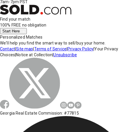
7am-7pm PST
Find your match
100% FREE
no obligation
Start Here
Personalized Matches
We'll help you find the smart way to sell/buy your home.
Contact
|
Site map
|
Terms of Service
|
Privacy Policy
|
Your Privacy
Choices
|
Notice at Collection
|
Unsubscribe
Georgia Real Estate Commission: #77815