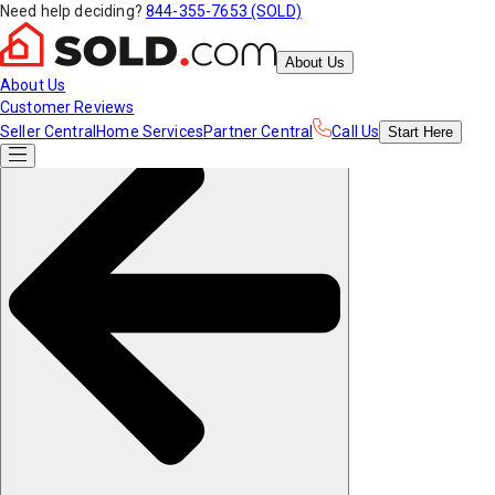
Need help deciding?
844-355-7653 (SOLD)
About Us
About Us
Customer Reviews
Seller Central
Home Services
Partner Central
Call Us
Start
Here