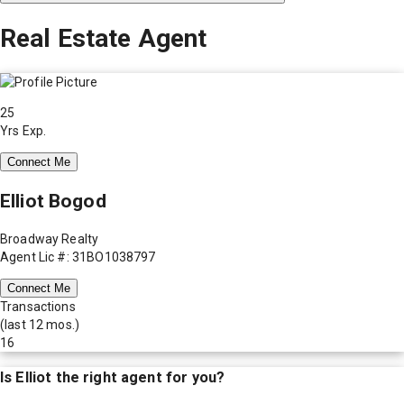
Real Estate Agent
25
Yrs Exp.
Connect Me
Elliot Bogod
Broadway Realty
Agent Lic #: 31BO1038797
Connect Me
Transactions
(last 12 mos.)
16
Is
Elliot
the right agent for you?