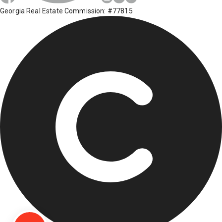
Georgia Real Estate Commission: #77815