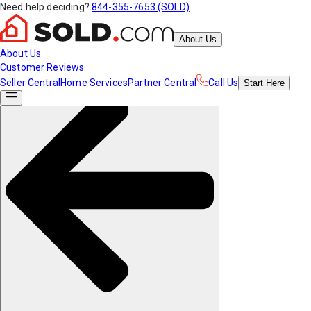
Need help deciding?
844-355-7653 (SOLD)
About Us
About Us
Customer Reviews
Seller Central
Home Services
Partner Central
Call Us
Start
Here