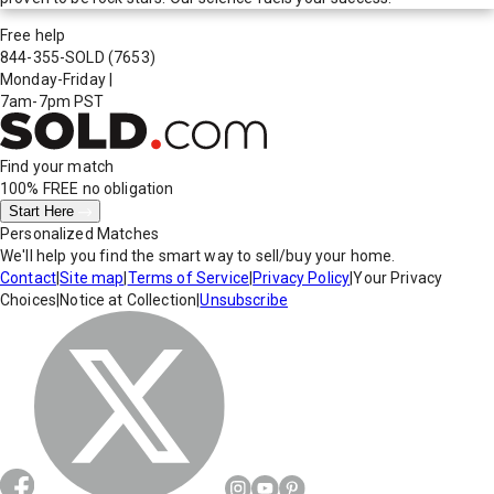
Free help
844-355-SOLD
(7653)
Monday-Friday
|
7am-7pm PST
Find your match
100% FREE
no obligation
Start Here
Personalized Matches
We'll help you find the smart way to sell/buy your home.
Contact
|
Site map
|
Terms of Service
|
Privacy Policy
|
Your Privacy
Choices
|
Notice at Collection
|
Unsubscribe