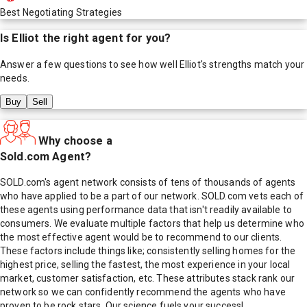
Best Negotiating Strategies
Is
Elliot
the right agent for you?
Answer a few questions to see how well
Elliot
's strengths match your
needs.
Buy
Sell
Why choose a
Sold.com Agent?
SOLD.com's agent network consists of tens of thousands of agents
who have applied to be a part of our network. SOLD.com vets each of
these agents using performance data that isn't readily available to
consumers. We evaluate multiple factors that help us determine who
the most effective agent would be to recommend to our clients.
These factors include things like; consistently selling homes for the
highest price, selling the fastest, the most experience in your local
market, customer satisfaction, etc. These attributes stack rank our
network so we can confidently recommend the agents who have
proven to be rock stars. Our science fuels your success!