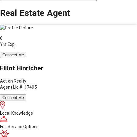
Real Estate Agent
6
Yrs Exp.
Connect Me
Elliot Hinricher
Action Realty
Agent Lic #: 17495
Connect Me
Local Knowledge
Full Service Options