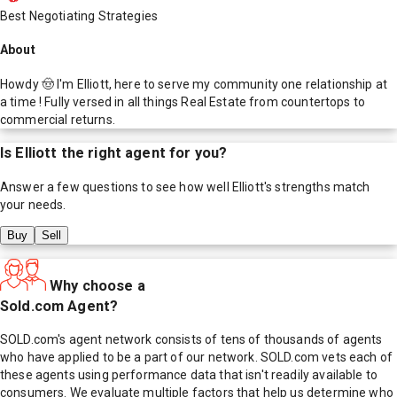
Best Negotiating Strategies
About
Howdy 🤠 I'm Elliott, here to serve my community one relationship at
a time ! Fully versed in all things Real Estate from countertops to
commercial returns.
Is
Elliott
the right agent for you?
Answer a few questions to see how well
Elliott
's strengths match
your needs.
Buy
Sell
Why choose a
Sold.com Agent?
SOLD.com's agent network consists of tens of thousands of agents
who have applied to be a part of our network. SOLD.com vets each of
these agents using performance data that isn't readily available to
consumers. We evaluate multiple factors that help us determine who