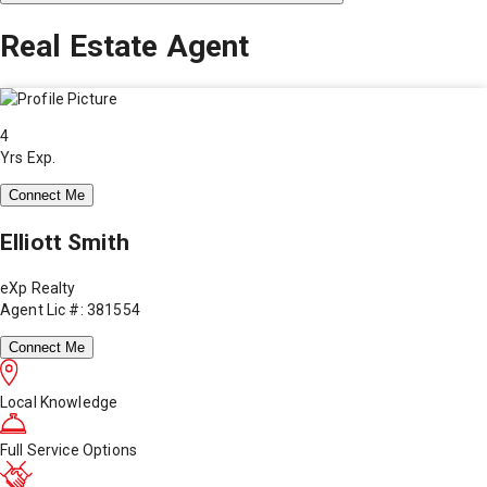
Real Estate Agent
4
Yrs Exp.
Connect Me
Elliott Smith
eXp Realty
Agent Lic #: 381554
Connect Me
Local Knowledge
Full Service Options