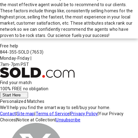
the most effective agent would be to recommend to our clients.
These factors include things like; consistently selling homes for the
highest price, selling the fastest, the most experience in your local
market, customer satisfaction, etc. These attributes stack rank our
network so we can confidently recommend the agents who have
proven to be rock stars. Our science fuels your success!
Free help
844-355-SOLD
(7653)
Monday-Friday
|
7am-7pm PST
Find your match
100% FREE
no obligation
Start Here
Personalized Matches
We'll help you find the smart way to sell/buy your home.
Contact
|
Site map
|
Terms of Service
|
Privacy Policy
|
Your Privacy
Choices
|
Notice at Collection
|
Unsubscribe