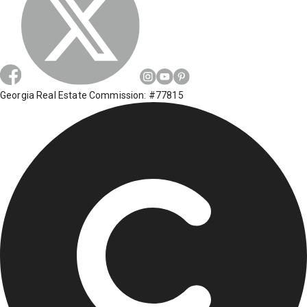
Georgia Real Estate Commission: #77815