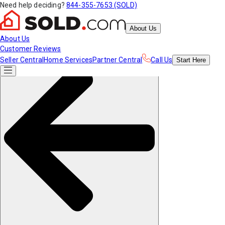
Need help deciding?
844-355-7653 (SOLD)
About Us
About Us
Customer Reviews
Seller Central
Home Services
Partner Central
Call Us
Start
Here