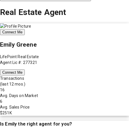
Real Estate Agent
Connect Me
Emily Greene
LifePoint Real Estate
Agent Lic #: 277321
Connect Me
Transactions
(last 12 mos.)
16
Avg. Days on Market
6
Avg. Sales Price
$251K
Is
Emily
the right agent for you?