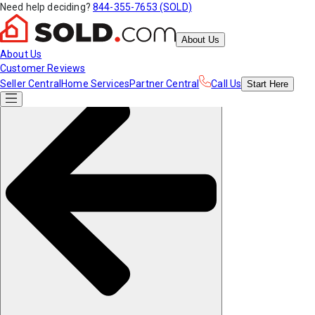
Need help deciding?
844-355-7653 (SOLD)
About Us
About Us
Customer Reviews
Seller Central
Home Services
Partner Central
Call Us
Start
Here