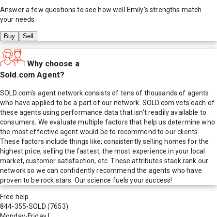
Answer a few questions to see how well
Emily
's strengths match
your needs.
Buy
Sell
Why choose a
Sold.com Agent?
SOLD.com's agent network consists of tens of thousands of agents
who have applied to be a part of our network. SOLD.com vets each of
these agents using performance data that isn't readily available to
consumers. We evaluate multiple factors that help us determine who
the most effective agent would be to recommend to our clients.
These factors include things like; consistently selling homes for the
highest price, selling the fastest, the most experience in your local
market, customer satisfaction, etc. These attributes stack rank our
network so we can confidently recommend the agents who have
proven to be rock stars. Our science fuels your success!
Free help
844-355-SOLD
(7653)
Monday-Friday
|