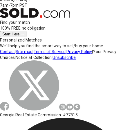
7am-7pm PST
Find your match
100% FREE
no obligation
Start Here
Personalized Matches
We'll help you find the smart way to sell/buy your home.
Contact
|
Site map
|
Terms of Service
|
Privacy Policy
|
Your Privacy
Choices
|
Notice at Collection
|
Unsubscribe
Georgia Real Estate Commission: #77815