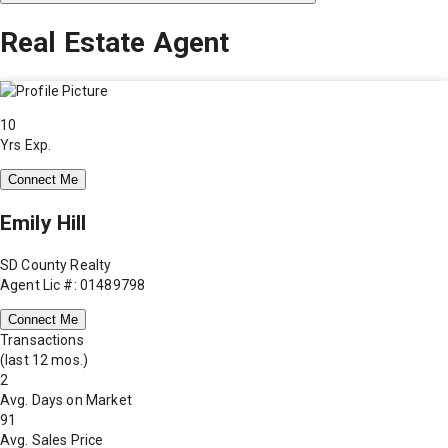
Real Estate Agent
10
Yrs Exp.
Connect Me
Emily Hill
SD County Realty
Agent Lic #: 01489798
Connect Me
Transactions
(last 12 mos.)
2
Avg. Days on Market
91
Avg. Sales Price