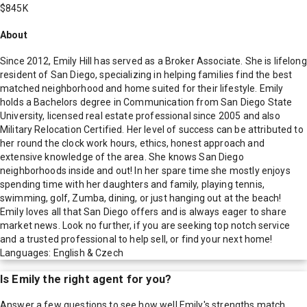
$845K
About
Since 2012, Emily Hill has served as a Broker Associate. She is lifelong
resident of San Diego, specializing in helping families find the best
matched neighborhood and home suited for their lifestyle. Emily
holds a Bachelors degree in Communication from San Diego State
University, licensed real estate professional since 2005 and also
Military Relocation Certified. Her level of success can be attributed to
her round the clock work hours, ethics, honest approach and
extensive knowledge of the area. She knows San Diego
neighborhoods inside and out! In her spare time she mostly enjoys
spending time with her daughters and family, playing tennis,
swimming, golf, Zumba, dining, or just hanging out at the beach!
Emily loves all that San Diego offers and is always eager to share
market news. Look no further, if you are seeking top notch service
and a trusted professional to help sell, or find your next home!
Languages: English & Czech
Is
Emily
the right agent for you?
Answer a few questions to see how well
Emily
's strengths match