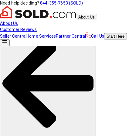
Need help deciding?
844-355-7653 (SOLD)
About Us
About Us
Customer Reviews
Seller Central
Home Services
Partner Central
Call Us
Start
Here