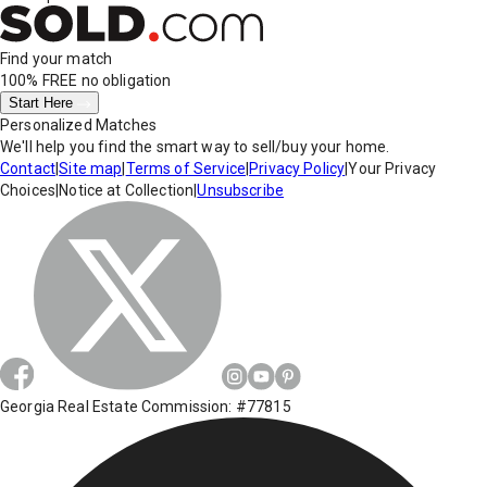
Find your match
100% FREE
no obligation
Start Here
Personalized Matches
We'll help you find the smart way to sell/buy your home.
Contact
|
Site map
|
Terms of Service
|
Privacy Policy
|
Your Privacy
Choices
|
Notice at Collection
|
Unsubscribe
Georgia Real Estate Commission: #77815