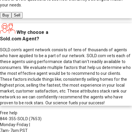
your needs.
Buy
Sell
Why choose a
Sold.com Agent?
SOLD.com's agent network consists of tens of thousands of agents
who have applied to be a part of our network. SOLD.com vets each of
these agents using performance data that isn't readily available to
consumers. We evaluate multiple factors that help us determine who
the most effective agent would be to recommend to our clients.
These factors include things like; consistently selling homes for the
highest price, selling the fastest, the most experience in your local
market, customer satisfaction, etc. These attributes stack rank our
network so we can confidently recommend the agents who have
proven to be rock stars. Our science fuels your success!
Free help
844-355-SOLD
(7653)
Monday-Friday
|
7am-7pm PST