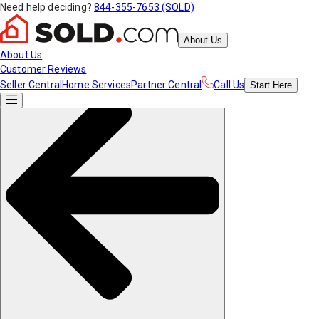
Need help deciding?
844-355-7653 (SOLD)
About Us
About Us
Customer Reviews
Seller Central
Home Services
Partner Central
Call Us
Start
Here