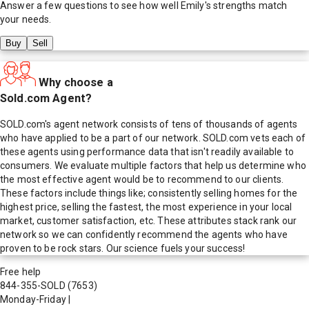
Answer a few questions to see how well
Emily
's strengths match
your needs.
Buy
Sell
Why choose a
Sold.com Agent?
SOLD.com's agent network consists of tens of thousands of agents
who have applied to be a part of our network. SOLD.com vets each of
these agents using performance data that isn't readily available to
consumers. We evaluate multiple factors that help us determine who
the most effective agent would be to recommend to our clients.
These factors include things like; consistently selling homes for the
highest price, selling the fastest, the most experience in your local
market, customer satisfaction, etc. These attributes stack rank our
network so we can confidently recommend the agents who have
proven to be rock stars. Our science fuels your success!
Free help
844-355-SOLD
(7653)
Monday-Friday
|