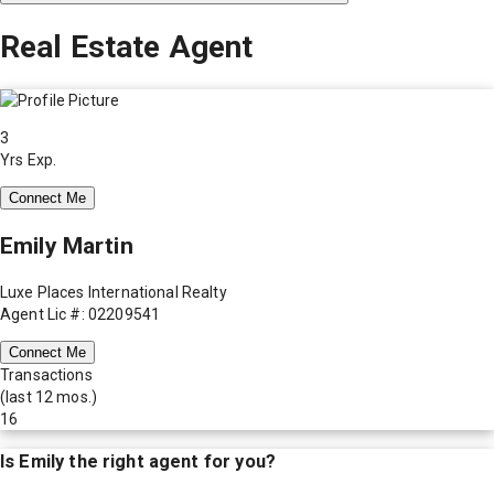
Real Estate Agent
3
Yrs Exp.
Connect Me
Emily Martin
Luxe Places International Realty
Agent Lic #: 02209541
Connect Me
Transactions
(last 12 mos.)
16
Is
Emily
the right agent for you?