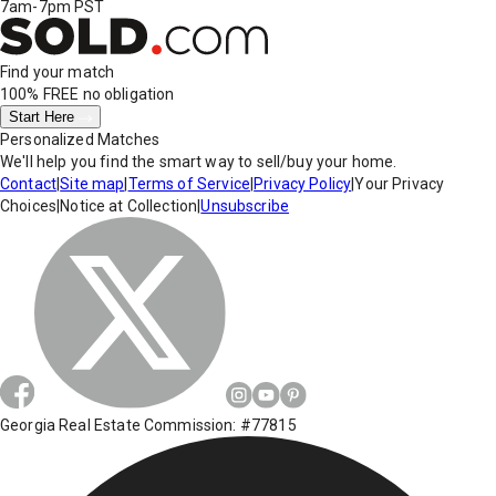
7am-7pm PST
Find your match
100% FREE
no obligation
Start Here
Personalized Matches
We'll help you find the smart way to sell/buy your home.
Contact
|
Site map
|
Terms of Service
|
Privacy Policy
|
Your Privacy
Choices
|
Notice at Collection
|
Unsubscribe
Georgia Real Estate Commission: #77815