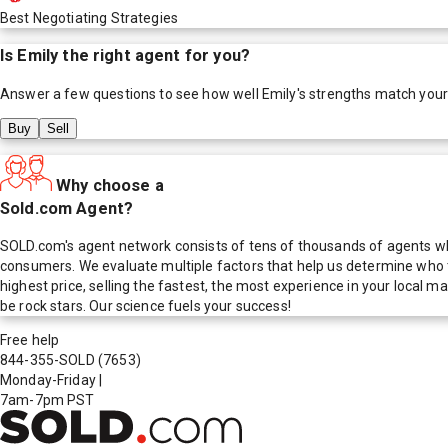
Best Negotiating Strategies
Is
Emily
the right agent for you?
Answer a few questions to see how well
Emily
's strengths match you
Buy
Sell
Why choose a
Sold.com Agent?
SOLD.com's agent network consists of tens of thousands of agents who
consumers. We evaluate multiple factors that help us determine who t
highest price, selling the fastest, the most experience in your local
be rock stars. Our science fuels your success!
Free help
844-355-SOLD
(7653)
Monday-Friday
|
7am-7pm PST