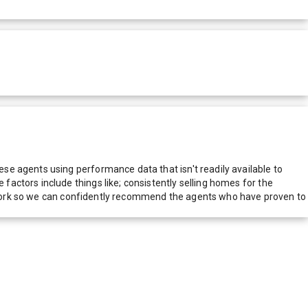
e agents using performance data that isn't readily available to
actors include things like; consistently selling homes for the
network so we can confidently recommend the agents who have proven to