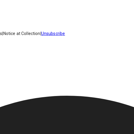
es
|
Notice at Collection
|
Unsubscribe