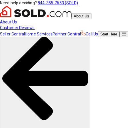
Need help deciding?
844-355-7653 (SOLD)
About Us
About Us
Customer Reviews
Seller Central
Home Services
Partner Central
Call Us
Start
Here