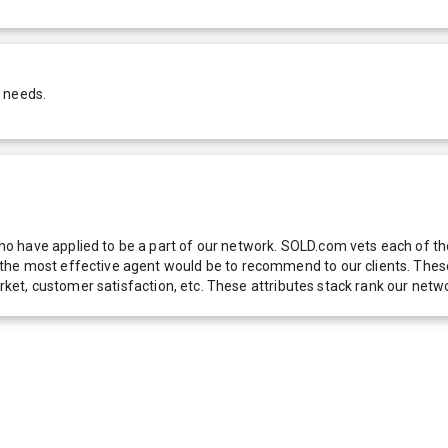
r needs.
 have applied to be a part of our network. SOLD.com vets each of thes
he most effective agent would be to recommend to our clients. These f
 market, customer satisfaction, etc. These attributes stack rank our 