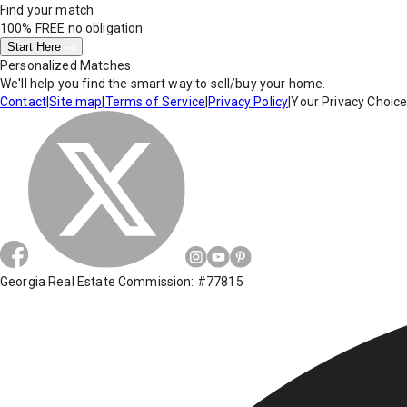
Find your match
100% FREE
no obligation
Start Here
Personalized Matches
We'll help you find the smart way to sell/buy your home.
Contact
|
Site map
|
Terms of Service
|
Privacy Policy
|
Your Privacy Choic
Georgia Real Estate Commission: #77815