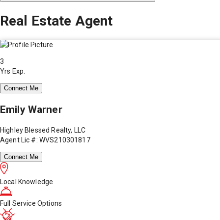
Real Estate Agent
3
Yrs Exp.
Connect Me
Emily Warner
Highley Blessed Realty, LLC
Agent Lic #: WVS210301817
Connect Me
Local Knowledge
Full Service Options