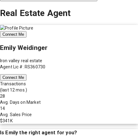
Real Estate Agent
Connect Me
Emily Weidinger
Iron valley real estate
Agent Lic #: RS360730
Connect Me
Transactions
(last 12 mos.)
28
Avg. Days on Market
14
Avg. Sales Price
$341K
Is
Emily
the right agent for you?