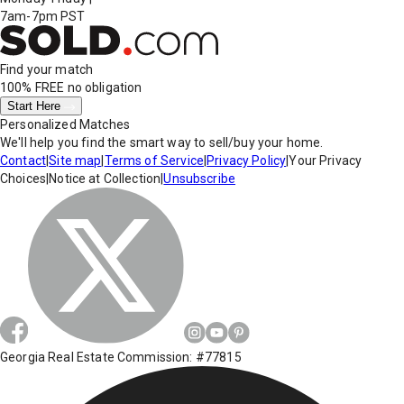
7am-7pm PST
Find your match
100% FREE
no obligation
Start Here
Personalized Matches
We'll help you find the smart way to sell/buy your home.
Contact
|
Site map
|
Terms of Service
|
Privacy Policy
|
Your Privacy
Choices
|
Notice at Collection
|
Unsubscribe
Georgia Real Estate Commission: #77815