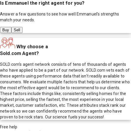
Is
Emmanuel
the right agent for you?
Answer a few questions to see how well
Emmanuel
's strengths
match your needs.
Buy
Sell
Why choose a
Sold.com Agent?
SOLD.com's agent network consists of tens of thousands of agents
who have applied to be a part of our network. SOLD.com vets each of
these agents using performance data that isn't readily available to
consumers. We evaluate multiple factors that help us determine who
the most effective agent would be to recommend to our clients.
These factors include things like; consistently selling homes for the
highest price, selling the fastest, the most experience in your local
market, customer satisfaction, etc. These attributes stack rank our
network so we can confidently recommend the agents who have
proven to be rock stars. Our science fuels your success!
Free help