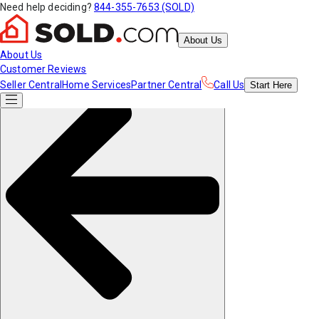
Need help deciding?
844-355-7653 (SOLD)
About Us
About Us
Customer Reviews
Seller Central
Home Services
Partner Central
Call Us
Start
Here