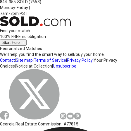
844-355-SOLD
(7653)
Monday-Friday
|
7am-7pm PST
Find your match
100% FREE
no obligation
Start Here
Personalized Matches
We'll help you find the smart way to sell/buy your home.
Contact
|
Site map
|
Terms of Service
|
Privacy Policy
|
Your Privacy
Choices
|
Notice at Collection
|
Unsubscribe
Georgia Real Estate Commission: #77815