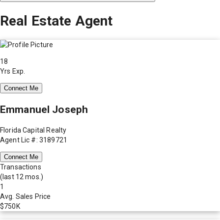
Real Estate Agent
18
Yrs Exp.
Connect Me
Emmanuel Joseph
Florida Capital Realty
Agent Lic #: 3189721
Connect Me
Transactions
(last 12 mos.)
1
Avg. Sales Price
$750K