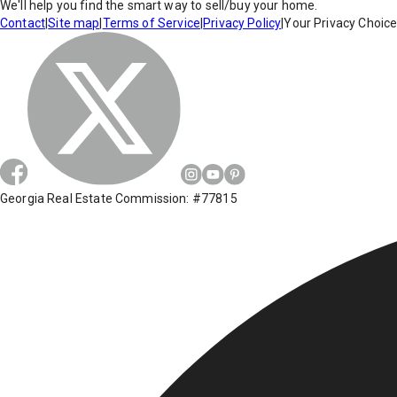
We'll help you find the smart way to sell/buy your home.
Contact
|
Site map
|
Terms of Service
|
Privacy Policy
|
Your Privacy Choic
Georgia Real Estate Commission: #77815