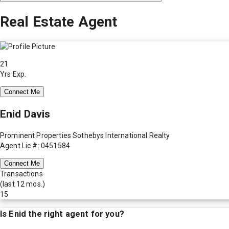
Real Estate Agent
21
Yrs Exp.
Connect Me
Enid Davis
Prominent Properties Sothebys International Realty
Agent Lic #: 0451584
Connect Me
Transactions
(last 12 mos.)
15
Is
Enid
the right agent for you?