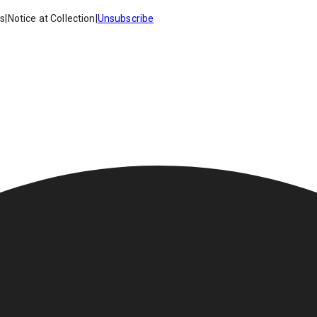
es
|
Notice at Collection
|
Unsubscribe