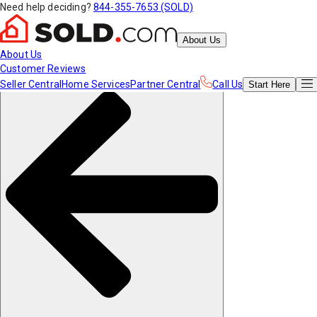
Need help deciding?
844-355-7653 (SOLD)
About Us
About Us
Customer Reviews
Seller Central
Home Services
Partner Central
Call Us
Start
Here