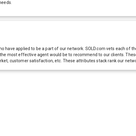
needs.
 have applied to be a part of our network. SOLD.com vets each of thes
he most effective agent would be to recommend to our clients. These f
 market, customer satisfaction, etc. These attributes stack rank our 