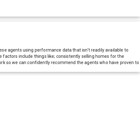
e agents using performance data that isn't readily available to
actors include things like; consistently selling homes for the
network so we can confidently recommend the agents who have proven to