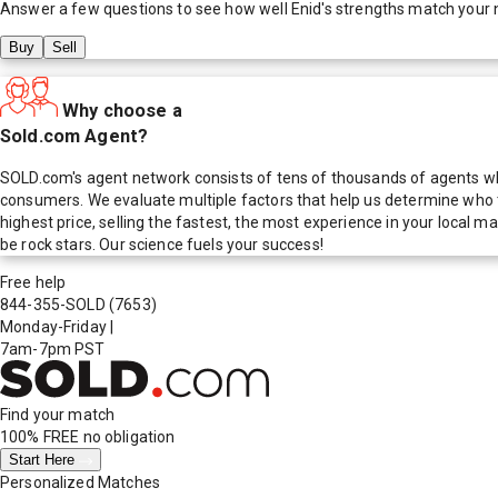
Answer a few questions to see how well
Enid
's strengths match your 
Buy
Sell
Why choose a
Sold.com Agent?
SOLD.com's agent network consists of tens of thousands of agents who
consumers. We evaluate multiple factors that help us determine who t
highest price, selling the fastest, the most experience in your local
be rock stars. Our science fuels your success!
Free help
844-355-SOLD
(7653)
Monday-Friday
|
7am-7pm PST
Find your match
100% FREE
no obligation
Start Here
Personalized Matches