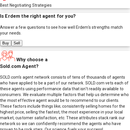
Best Negotiating Strategies
Is
Erdem
the right agent for you?
Answer a few questions to see how well
Erdem
's strengths match
your needs.
Buy
Sell
Why choose a
Sold.com Agent?
SOLD.com's agent network consists of tens of thousands of agents
who have applied to be a part of our network. SOLD.com vets each of
these agents using performance data that isn't readily available to
consumers. We evaluate multiple factors that help us determine who
the most effective agent would be to recommend to our clients.
These factors include things like; consistently selling homes for the
highest price, selling the fastest, the most experience in your local
market, customer satisfaction, etc. These attributes stack rank our
network so we can confidently recommend the agents who have
proven to be rock stars. Our science fuels your success!