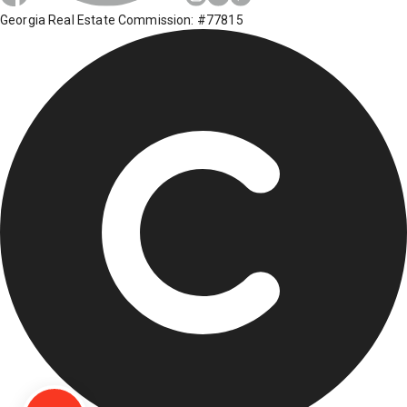
Georgia Real Estate Commission: #77815