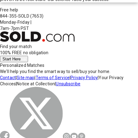
Free help
844-355-SOLD
(7653)
Monday-Friday
|
7am-7pm PST
Find your match
100% FREE
no obligation
Start Here
Personalized Matches
We'll help you find the smart way to sell/buy your home.
Contact
|
Site map
|
Terms of Service
|
Privacy Policy
|
Your Privacy
Choices
|
Notice at Collection
|
Unsubscribe