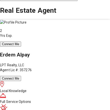
Real Estate Agent
2
Yrs Exp.
Connect Me
Erdem Alpay
LPT Realty, LLC
Agent Lic #: 357276
Connect Me
Local Knowledge
Full Service Options