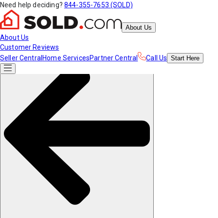
Need help deciding?
844-355-7653 (SOLD)
About Us
About Us
Customer Reviews
Seller Central
Home Services
Partner Central
Call Us
Start
Here