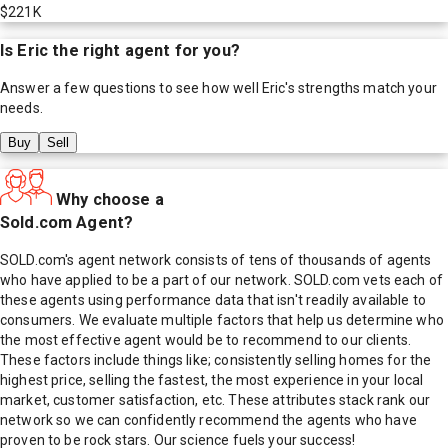
$221K
Is
Eric
the right agent for you?
Answer a few questions to see how well
Eric
's strengths match your
needs.
Buy
Sell
Why choose a
Sold.com Agent?
SOLD.com's agent network consists of tens of thousands of agents
who have applied to be a part of our network. SOLD.com vets each of
these agents using performance data that isn't readily available to
consumers. We evaluate multiple factors that help us determine who
the most effective agent would be to recommend to our clients.
These factors include things like; consistently selling homes for the
highest price, selling the fastest, the most experience in your local
market, customer satisfaction, etc. These attributes stack rank our
network so we can confidently recommend the agents who have
proven to be rock stars. Our science fuels your success!