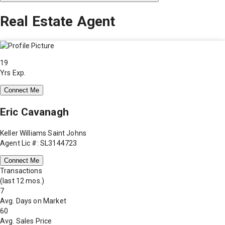
Real Estate Agent
19
Yrs Exp.
Connect Me
Eric Cavanagh
Keller Williams Saint Johns
Agent Lic #: SL3144723
Connect Me
Transactions
(last 12 mos.)
7
Avg. Days on Market
60
Avg. Sales Price