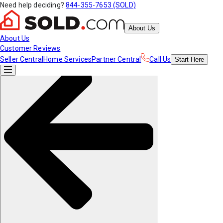
Need help deciding?
844-355-7653 (SOLD)
About Us
About Us
Customer Reviews
Seller Central
Home Services
Partner Central
Call Us
Start
Here