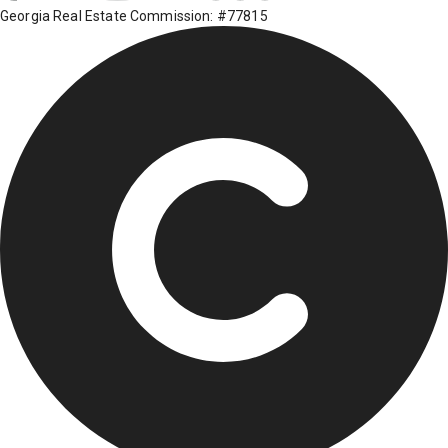
Georgia Real Estate Commission: #77815