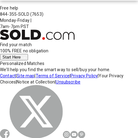
Free help
844-355-SOLD
(7653)
Monday-Friday
|
7am-7pm PST
Find your match
100% FREE
no obligation
Start Here
Personalized Matches
We'll help you find the smart way to sell/buy your home.
Contact
|
Site map
|
Terms of Service
|
Privacy Policy
|
Your Privacy
Choices
|
Notice at Collection
|
Unsubscribe