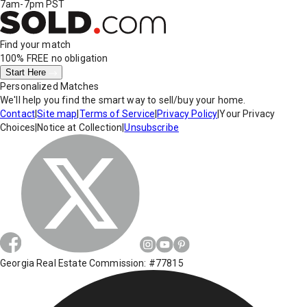
7am-7pm PST
Find your match
100% FREE
no obligation
Start Here
Personalized Matches
We'll help you find the smart way to sell/buy your home.
Contact
|
Site map
|
Terms of Service
|
Privacy Policy
|
Your Privacy
Choices
|
Notice at Collection
|
Unsubscribe
Georgia Real Estate Commission: #77815