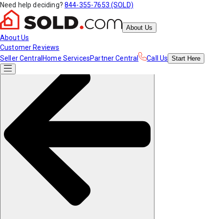
Need help deciding?
844-355-7653 (SOLD)
About Us
About Us
Customer Reviews
Seller Central
Home Services
Partner Central
Call Us
Start
Here