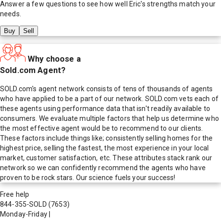
Answer a few questions to see how well
Eric
's strengths match your
needs.
Buy
Sell
Why choose a
Sold.com Agent?
SOLD.com's agent network consists of tens of thousands of agents
who have applied to be a part of our network. SOLD.com vets each of
these agents using performance data that isn't readily available to
consumers. We evaluate multiple factors that help us determine who
the most effective agent would be to recommend to our clients.
These factors include things like; consistently selling homes for the
highest price, selling the fastest, the most experience in your local
market, customer satisfaction, etc. These attributes stack rank our
network so we can confidently recommend the agents who have
proven to be rock stars. Our science fuels your success!
Free help
844-355-SOLD
(7653)
Monday-Friday
|