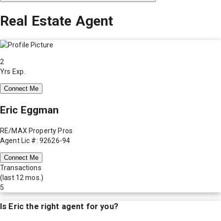
Real Estate Agent
2
Yrs Exp.
Connect Me
Eric Eggman
RE/MAX Property Pros
Agent Lic #: 92626-94
Connect Me
Transactions
(last 12 mos.)
5
Is
Eric
the right agent for you?