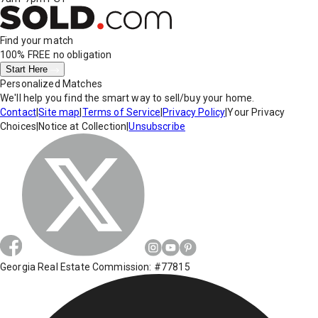
Find your match
100% FREE
no obligation
Start Here
Personalized Matches
We'll help you find the smart way to sell/buy your home.
Contact
|
Site map
|
Terms of Service
|
Privacy Policy
|
Your Privacy
Choices
|
Notice at Collection
|
Unsubscribe
Georgia Real Estate Commission: #77815