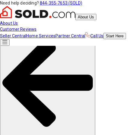
Need help deciding?
844-355-7653 (SOLD)
About Us
About Us
Customer Reviews
Seller Central
Home Services
Partner Central
Call Us
Start
Here