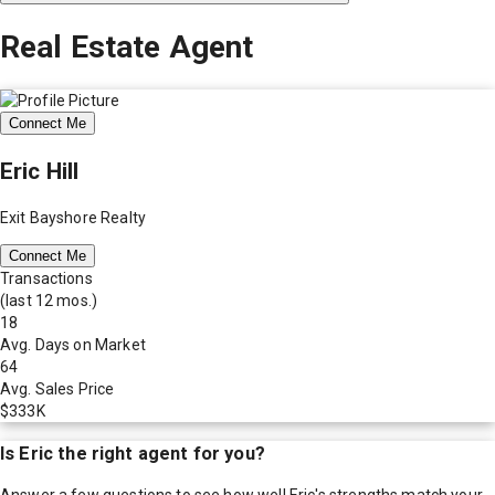
Real Estate Agent
Connect Me
Eric Hill
Exit Bayshore Realty
Connect Me
Transactions
(last 12 mos.)
18
Avg. Days on Market
64
Avg. Sales Price
$333K
Is
Eric
the right agent for you?
Answer a few questions to see how well
Eric
's strengths match your