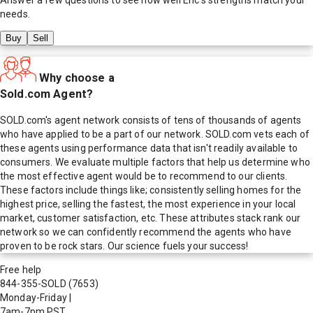
needs.
Buy
Sell
Why choose a
Sold.com Agent?
SOLD.com's agent network consists of tens of thousands of agents
who have applied to be a part of our network. SOLD.com vets each of
these agents using performance data that isn't readily available to
consumers. We evaluate multiple factors that help us determine who
the most effective agent would be to recommend to our clients.
These factors include things like; consistently selling homes for the
highest price, selling the fastest, the most experience in your local
market, customer satisfaction, etc. These attributes stack rank our
network so we can confidently recommend the agents who have
proven to be rock stars. Our science fuels your success!
Free help
844-355-SOLD
(7653)
Monday-Friday
|
7am-7pm PST