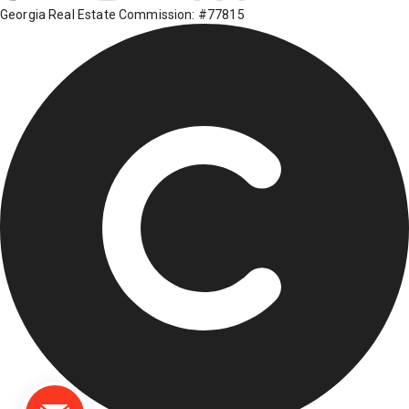
Georgia Real Estate Commission: #77815