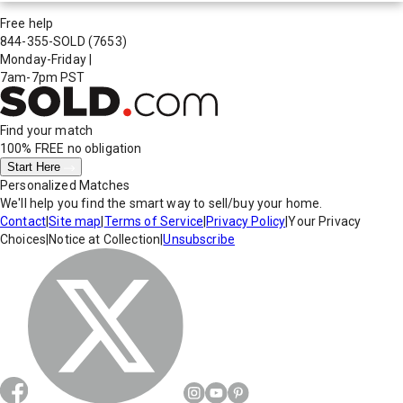
Free help
844-355-SOLD
(7653)
Monday-Friday
|
7am-7pm PST
Find your match
100% FREE
no obligation
Start Here
Personalized Matches
We'll help you find the smart way to sell/buy your home.
Contact
|
Site map
|
Terms of Service
|
Privacy Policy
|
Your Privacy
Choices
|
Notice at Collection
|
Unsubscribe