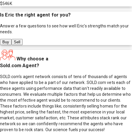
$546K
Is
Eric
the right agent for you?
Answer a few questions to see how well
Eric
's strengths match your
needs.
Buy
Sell
Why choose a
Sold.com Agent?
SOLD.com's agent network consists of tens of thousands of agents
who have applied to be a part of our network. SOLD.com vets each of
these agents using performance data that isn't readily available to
consumers. We evaluate multiple factors that help us determine who
the most effective agent would be to recommend to our clients.
These factors include things like; consistently selling homes for the
highest price, selling the fastest, the most experience in your local
market, customer satisfaction, etc. These attributes stack rank our
network so we can confidently recommend the agents who have
proven to be rock stars. Our science fuels your success!