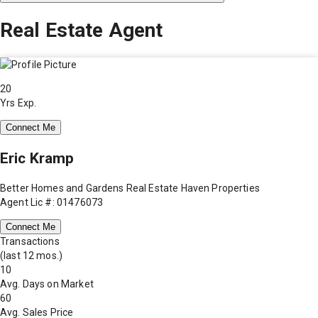
Real Estate Agent
20
Yrs Exp.
Connect Me
Eric Kramp
Better Homes and Gardens Real Estate Haven Properties
Agent Lic #: 01476073
Connect Me
Transactions
(last 12 mos.)
10
Avg. Days on Market
60
Avg. Sales Price