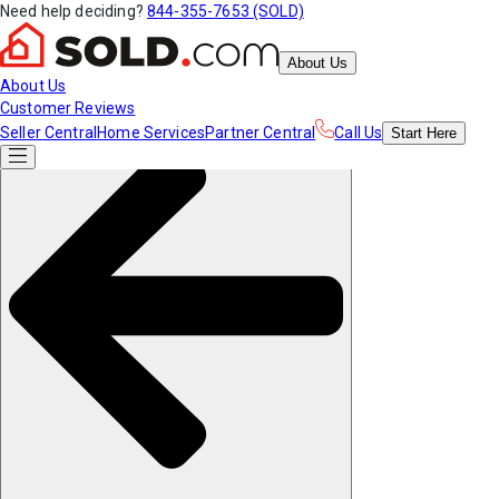
Need help deciding?
844-355-7653 (SOLD)
About Us
About Us
Customer Reviews
Seller Central
Home Services
Partner Central
Call Us
Start
Here