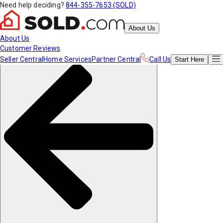
Need help deciding?
844-355-7653 (SOLD)
About Us
About Us
Customer Reviews
Seller Central
Home Services
Partner Central
Call Us
Start
Here