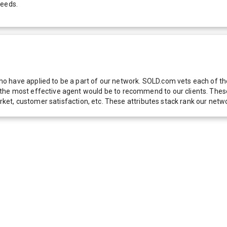
needs.
 have applied to be a part of our network. SOLD.com vets each of thes
he most effective agent would be to recommend to our clients. These f
 market, customer satisfaction, etc. These attributes stack rank our 