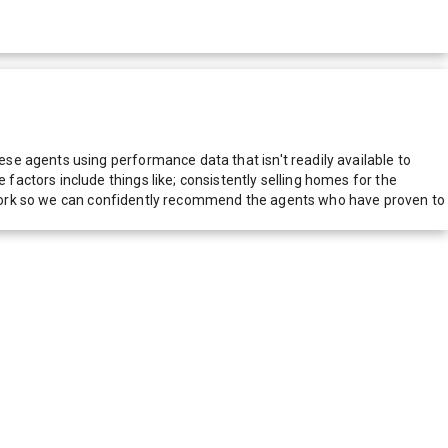
e agents using performance data that isn't readily available to
actors include things like; consistently selling homes for the
network so we can confidently recommend the agents who have proven to