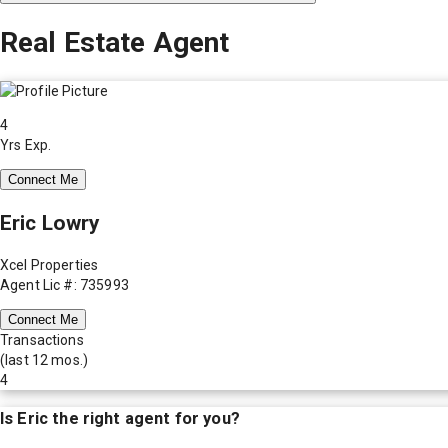
Real Estate Agent
4
Yrs Exp.
Connect Me
Eric Lowry
Xcel Properties
Agent Lic #: 735993
Connect Me
Transactions
(last 12 mos.)
4
Is
Eric
the right agent for you?