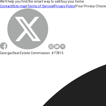
We'll help you find the smart way to sell/buy your home.
Contact
|
Site map
|
Terms of Service
|
Privacy Policy
|
Your Privacy Choic
Georgia Real Estate Commission: #77815