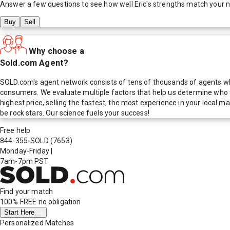
Answer a few questions to see how well
Eric
's strengths match your 
Buy
Sell
Why choose a
Sold.com Agent?
SOLD.com's agent network consists of tens of thousands of agents who
consumers. We evaluate multiple factors that help us determine who t
highest price, selling the fastest, the most experience in your local
be rock stars. Our science fuels your success!
Free help
844-355-SOLD
(7653)
Monday-Friday
|
7am-7pm PST
Find your match
100% FREE
no obligation
Start Here
Personalized Matches