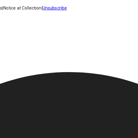
es
|
Notice at Collection
|
Unsubscribe