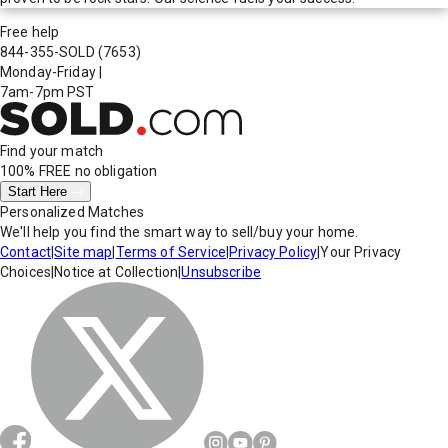
Free help
844-355-SOLD
(7653)
Monday-Friday
|
7am-7pm PST
Find your match
100% FREE
no obligation
Start Here
Personalized Matches
We'll help you find the smart way to sell/buy your home.
Contact
|
Site map
|
Terms of Service
|
Privacy Policy
|
Your Privacy
Choices
|
Notice at Collection
|
Unsubscribe