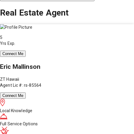
Real Estate Agent
5
Yrs Exp.
Connect Me
Eric Mallinson
ZT Hawaii
Agent Lic #: rs-85564
Connect Me
Local Knowledge
Full Service Options