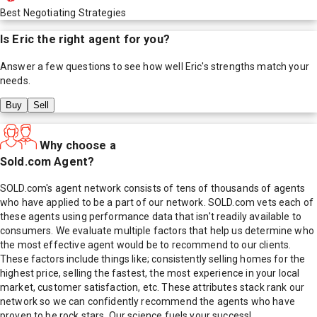
Best Negotiating Strategies
Is
Eric
the right agent for you?
Answer a few questions to see how well
Eric
's strengths match your
needs.
Buy
Sell
Why choose a
Sold.com Agent?
SOLD.com's agent network consists of tens of thousands of agents
who have applied to be a part of our network. SOLD.com vets each of
these agents using performance data that isn't readily available to
consumers. We evaluate multiple factors that help us determine who
the most effective agent would be to recommend to our clients.
These factors include things like; consistently selling homes for the
highest price, selling the fastest, the most experience in your local
market, customer satisfaction, etc. These attributes stack rank our
network so we can confidently recommend the agents who have
proven to be rock stars. Our science fuels your success!