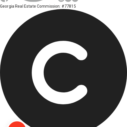
Georgia Real Estate Commission: #77815