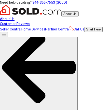
Need help deciding?
844-355-7653 (SOLD)
About Us
About Us
Customer Reviews
Seller Central
Home Services
Partner Central
Call Us
Start
Here