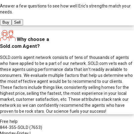
Answer a few questions to see how well
Eric
's strengths match your
needs.
Buy
Sell
Why choose a
Sold.com Agent?
SOLD.com's agent network consists of tens of thousands of agents
who have applied to be a part of our network. SOLD.com vets each of
these agents using performance data that isn't readily available to
consumers. We evaluate multiple factors that help us determine who
the most effective agent would be to recommend to our clients.
These factors include things like; consistently selling homes for the
highest price, selling the fastest, the most experience in your local
market, customer satisfaction, etc. These attributes stack rank our
network so we can confidently recommend the agents who have
proven to be rock stars. Our science fuels your success!
Free help
844-355-SOLD
(7653)
Monday-Friday
|