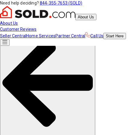
Need help deciding?
844-355-7653 (SOLD)
About Us
About Us
Customer Reviews
Seller Central
Home Services
Partner Central
Call Us
Start
Here