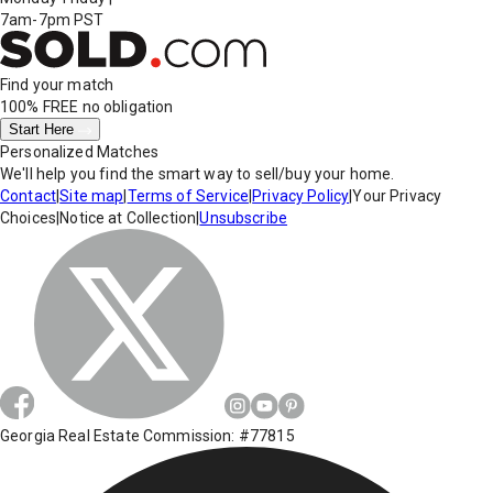
7am-7pm PST
Find your match
100% FREE
no obligation
Start Here
Personalized Matches
We'll help you find the smart way to sell/buy your home.
Contact
|
Site map
|
Terms of Service
|
Privacy Policy
|
Your Privacy
Choices
|
Notice at Collection
|
Unsubscribe
Georgia Real Estate Commission: #77815