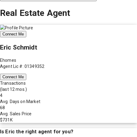
Real Estate Agent
Connect Me
Eric Schmidt
Ehomes
Agent Lic #: 01349352
Connect Me
Transactions
(last 12 mos.)
4
Avg. Days on Market
68
Avg. Sales Price
$731K
Is
Eric
the right agent for you?