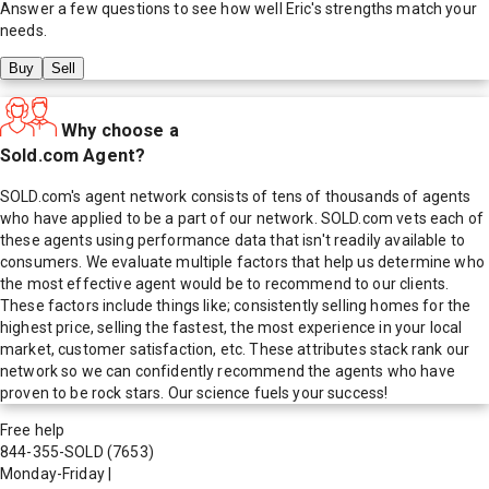
Answer a few questions to see how well
Eric
's strengths match your
needs.
Buy
Sell
Why choose a
Sold.com Agent?
SOLD.com's agent network consists of tens of thousands of agents
who have applied to be a part of our network. SOLD.com vets each of
these agents using performance data that isn't readily available to
consumers. We evaluate multiple factors that help us determine who
the most effective agent would be to recommend to our clients.
These factors include things like; consistently selling homes for the
highest price, selling the fastest, the most experience in your local
market, customer satisfaction, etc. These attributes stack rank our
network so we can confidently recommend the agents who have
proven to be rock stars. Our science fuels your success!
Free help
844-355-SOLD
(7653)
Monday-Friday
|