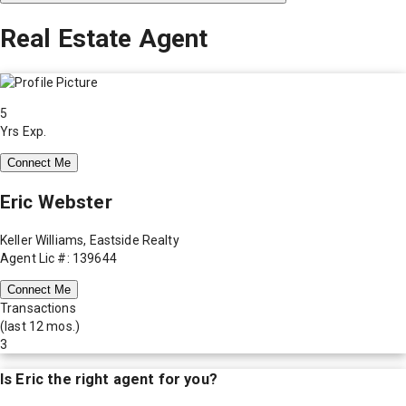
Real Estate Agent
5
Yrs Exp.
Connect Me
Eric Webster
Keller Williams, Eastside Realty
Agent Lic #: 139644
Connect Me
Transactions
(last 12 mos.)
3
Is
Eric
the right agent for you?