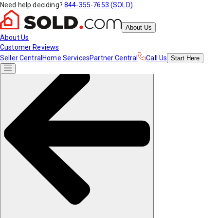
Need help deciding?
844-355-7653 (SOLD)
About Us
About Us
Customer Reviews
Seller Central
Home Services
Partner Central
Call Us
Start
Here