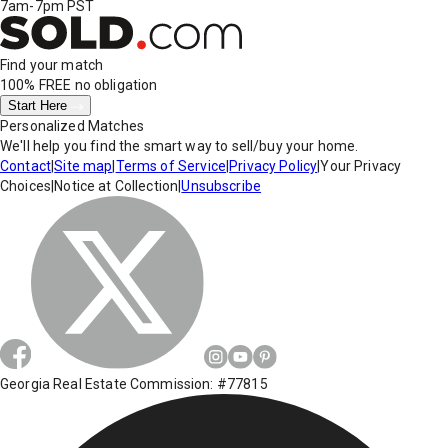
7am-7pm PST
Find your match
100% FREE
no obligation
Start Here
Personalized Matches
We'll help you find the smart way to sell/buy your home.
Contact
|
Site map
|
Terms of Service
|
Privacy Policy
|
Your Privacy
Choices
|
Notice at Collection
|
Unsubscribe
Georgia Real Estate Commission: #77815