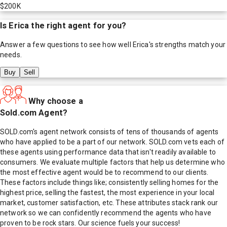
$200K
Is
Erica
the right agent for you?
Answer a few questions to see how well
Erica
's strengths match your
needs.
Buy
Sell
Why choose a
Sold.com Agent?
SOLD.com's agent network consists of tens of thousands of agents
who have applied to be a part of our network. SOLD.com vets each of
these agents using performance data that isn't readily available to
consumers. We evaluate multiple factors that help us determine who
the most effective agent would be to recommend to our clients.
These factors include things like; consistently selling homes for the
highest price, selling the fastest, the most experience in your local
market, customer satisfaction, etc. These attributes stack rank our
network so we can confidently recommend the agents who have
proven to be rock stars. Our science fuels your success!