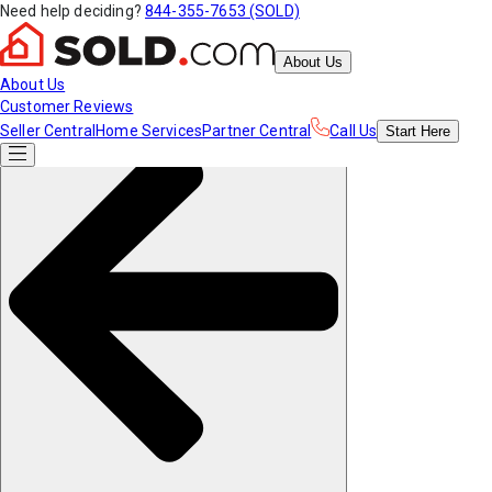
Need help deciding?
844-355-7653 (SOLD)
About Us
About Us
Customer Reviews
Seller Central
Home Services
Partner Central
Call Us
Start
Here