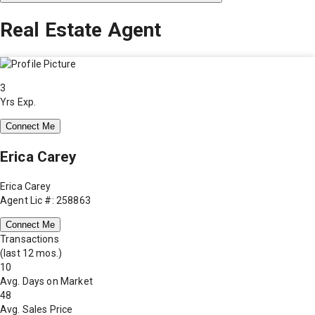
Real Estate Agent
3
Yrs Exp.
Connect Me
Erica Carey
Erica Carey
Agent Lic #: 258863
Connect Me
Transactions
(last 12 mos.)
10
Avg. Days on Market
48
Avg. Sales Price