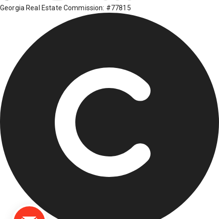
Georgia Real Estate Commission: #77815