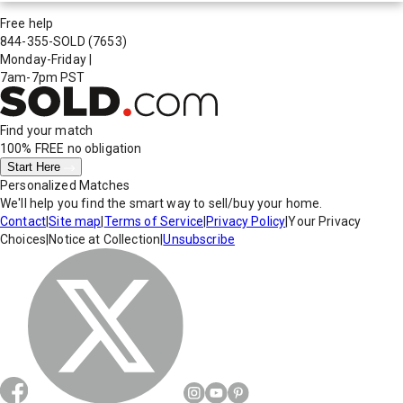
Free help
844-355-SOLD
(7653)
Monday-Friday
|
7am-7pm PST
Find your match
100% FREE
no obligation
Start Here
Personalized Matches
We'll help you find the smart way to sell/buy your home.
Contact
|
Site map
|
Terms of Service
|
Privacy Policy
|
Your Privacy
Choices
|
Notice at Collection
|
Unsubscribe