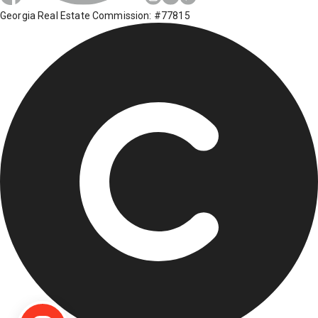
Georgia Real Estate Commission: #77815