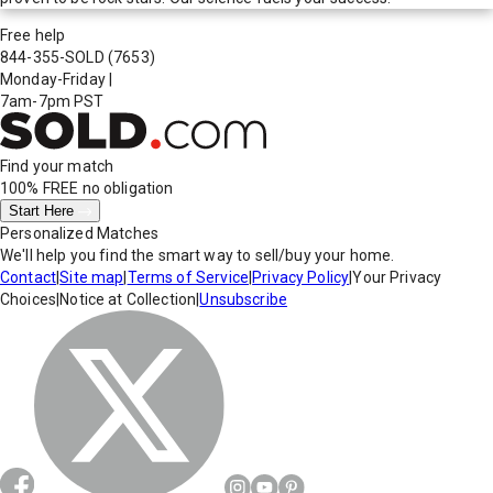
Free help
844-355-SOLD
(7653)
Monday-Friday
|
7am-7pm PST
Find your match
100% FREE
no obligation
Start Here
Personalized Matches
We'll help you find the smart way to sell/buy your home.
Contact
|
Site map
|
Terms of Service
|
Privacy Policy
|
Your Privacy
Choices
|
Notice at Collection
|
Unsubscribe