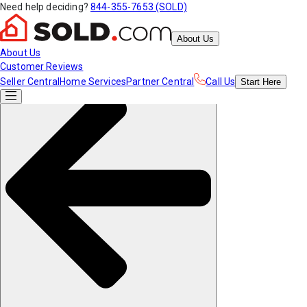
Need help deciding?
844-355-7653 (SOLD)
About Us
About Us
Customer Reviews
Seller Central
Home Services
Partner Central
Call Us
Start
Here