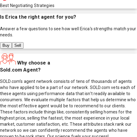
Best Negotiating Strategies
Is
Erica
the right agent for you?
Answer a few questions to see how well
Erica
's strengths match your
needs.
Buy
Sell
Why choose a
Sold.com Agent?
SOLD.com's agent network consists of tens of thousands of agents
who have applied to be a part of our network. SOLD.com vets each of
these agents using performance data that isn't readily available to
consumers. We evaluate multiple factors that help us determine who
the most effective agent would be to recommend to our clients.
These factors include things like; consistently selling homes for the
highest price, selling the fastest, the most experience in your local
market, customer satisfaction, etc. These attributes stack rank our
network so we can confidently recommend the agents who have
proven to be rock stars. Our science fuels your success!