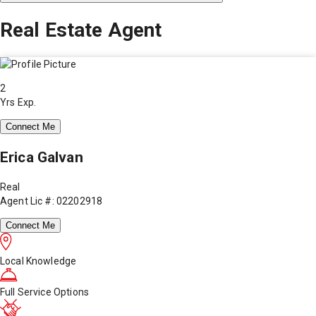
Real Estate Agent
2
Yrs Exp.
Connect Me
Erica Galvan
Real
Agent Lic #: 02202918
Connect Me
Local Knowledge
Full Service Options