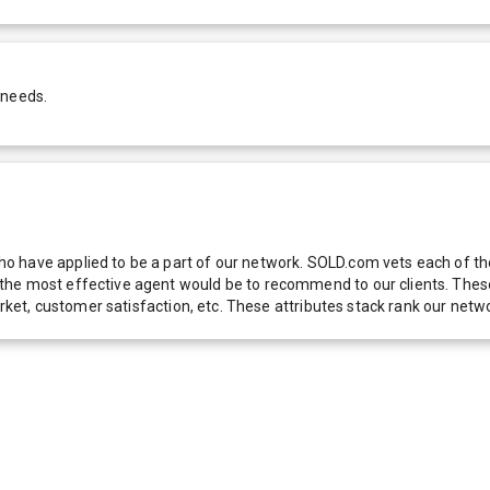
 needs.
 have applied to be a part of our network. SOLD.com vets each of thes
he most effective agent would be to recommend to our clients. These f
 market, customer satisfaction, etc. These attributes stack rank our 