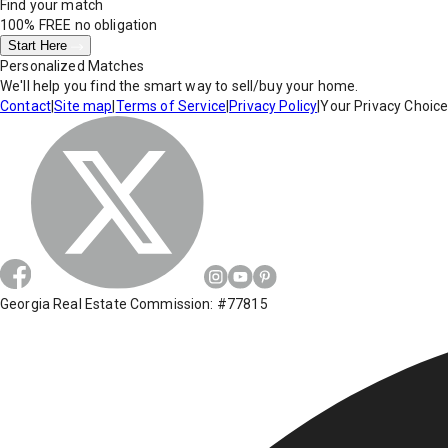
Find your match
100% FREE
no obligation
Start Here
Personalized Matches
We'll help you find the smart way to sell/buy your home.
Contact
|
Site map
|
Terms of Service
|
Privacy Policy
|
Your Privacy Choic
Georgia Real Estate Commission: #77815