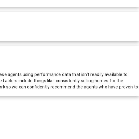
e agents using performance data that isn't readily available to
actors include things like; consistently selling homes for the
network so we can confidently recommend the agents who have proven to