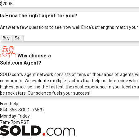
$200K
Is
Erica
the right agent for you?
Answer a few questions to see how well
Erica
's strengths match your
Buy
Sell
Why choose a
Sold.com Agent?
SOLD.com's agent network consists of tens of thousands of agents who
consumers. We evaluate multiple factors that help us determine who t
highest price, selling the fastest, the most experience in your local
be rock stars. Our science fuels your success!
Free help
844-355-SOLD
(7653)
Monday-Friday
|
7am-7pm PST