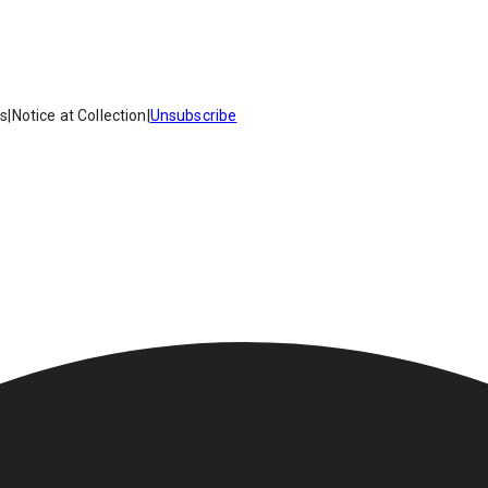
es
|
Notice at Collection
|
Unsubscribe