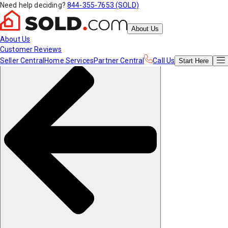
Need help deciding?
844-355-7653 (SOLD)
About Us
About Us
Customer Reviews
Seller Central
Home Services
Partner Central
Call Us
Start
Here