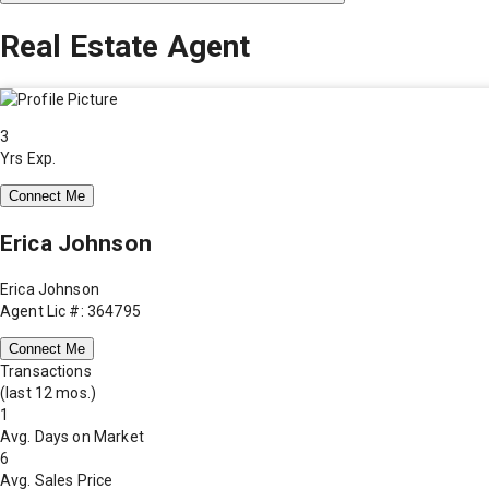
Real Estate Agent
3
Yrs Exp.
Connect Me
Erica Johnson
Erica Johnson
Agent Lic #: 364795
Connect Me
Transactions
(last 12 mos.)
1
Avg. Days on Market
6
Avg. Sales Price