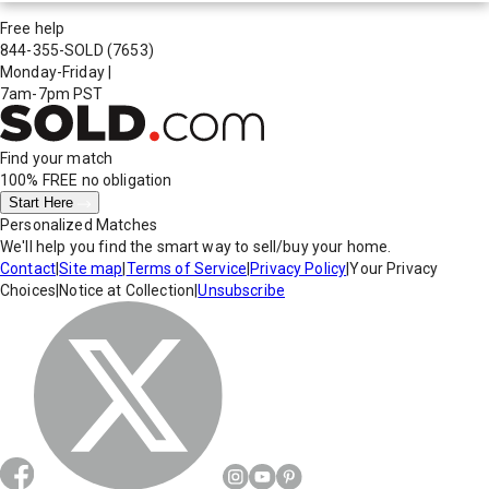
Free help
844-355-SOLD
(7653)
Monday-Friday
|
7am-7pm PST
Find your match
100% FREE
no obligation
Start Here
Personalized Matches
We'll help you find the smart way to sell/buy your home.
Contact
|
Site map
|
Terms of Service
|
Privacy Policy
|
Your Privacy
Choices
|
Notice at Collection
|
Unsubscribe