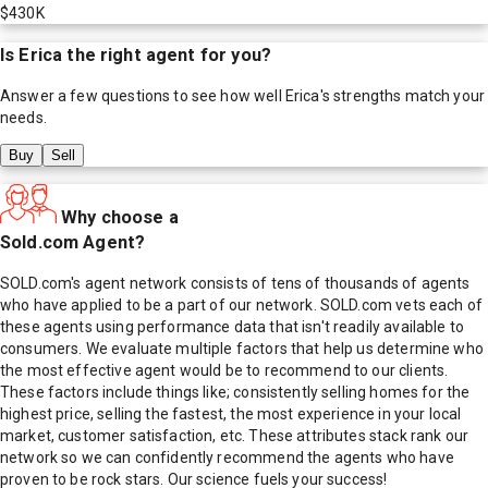
$430K
Is
Erica
the right agent for you?
Answer a few questions to see how well
Erica
's strengths match your
needs.
Buy
Sell
Why choose a
Sold.com Agent?
SOLD.com's agent network consists of tens of thousands of agents
who have applied to be a part of our network. SOLD.com vets each of
these agents using performance data that isn't readily available to
consumers. We evaluate multiple factors that help us determine who
the most effective agent would be to recommend to our clients.
These factors include things like; consistently selling homes for the
highest price, selling the fastest, the most experience in your local
market, customer satisfaction, etc. These attributes stack rank our
network so we can confidently recommend the agents who have
proven to be rock stars. Our science fuels your success!