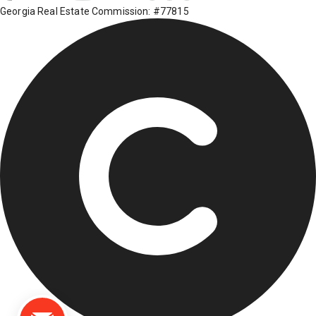
Georgia Real Estate Commission: #77815