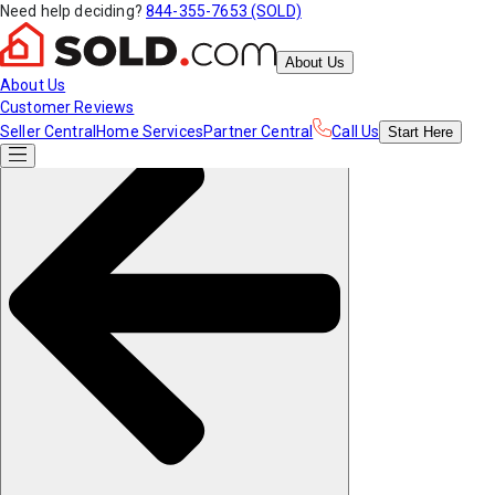
Need help deciding?
844-355-7653 (SOLD)
About Us
About Us
Customer Reviews
Seller Central
Home Services
Partner Central
Call Us
Start
Here