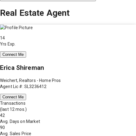
Real Estate Agent
14
Yrs Exp.
Connect Me
Erica Shireman
Weichert, Realtors - Home Pros
Agent Lic #: SL3236412
Connect Me
Transactions
(last 12 mos.)
42
Avg. Days on Market
90
Avg. Sales Price