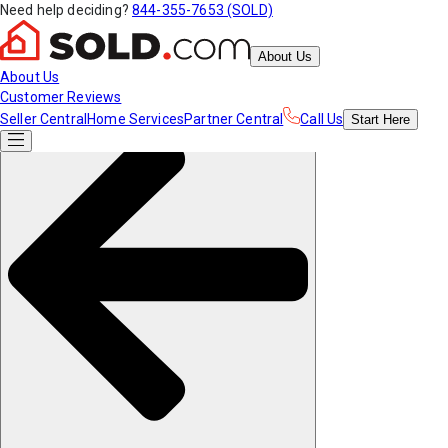
Need help deciding?
844-355-7653 (SOLD)
About Us
About Us
Customer Reviews
Seller Central
Home Services
Partner Central
Call Us
Start
Here