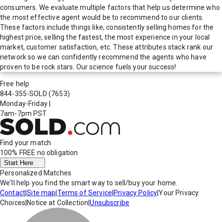
consumers. We evaluate multiple factors that help us determine who
the most effective agent would be to recommend to our clients.
These factors include things like; consistently selling homes for the
highest price, selling the fastest, the most experience in your local
market, customer satisfaction, etc. These attributes stack rank our
network so we can confidently recommend the agents who have
proven to be rock stars. Our science fuels your success!
Free help
844-355-SOLD
(7653)
Monday-Friday
|
7am-7pm PST
Find your match
100% FREE
no obligation
Start Here
Personalized Matches
We'll help you find the smart way to sell/buy your home.
Contact
|
Site map
|
Terms of Service
|
Privacy Policy
|
Your Privacy
Choices
|
Notice at Collection
|
Unsubscribe