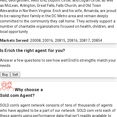
Hills, Georgetown, West End, Dupont Circle, and Logan Circle; as well
as McLean, Arlington, Great Falls, Falls Church, and Old Town
Alexandria in Northern Virginia. Erich and his wife, Amanda, are proud
to be raising their family in the DC Metro area and remain deeply
committed to the community they call home. They actively support a
number of charitable organizations focused on health, children, and
local opportunity.
Markets Served:
20008, 20016, 20815, 20816, 20817, 20854
Is
Erich
the right agent for you?
Answer a few questions to see how well
Erich
's strengths match your
needs.
Buy
Sell
Why choose a
Sold.com Agent?
SOLD.com's agent network consists of tens of thousands of agents
who have applied to be a part of our network. SOLD.com vets each of
these agents using performance data that isn't readily available to