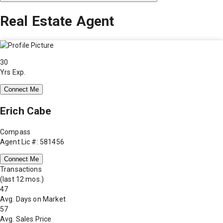
Real Estate Agent
30
Yrs Exp.
Connect Me
Erich Cabe
Compass
Agent Lic #: 581456
Connect Me
Transactions
(last 12 mos.)
47
Avg. Days on Market
57
Avg. Sales Price