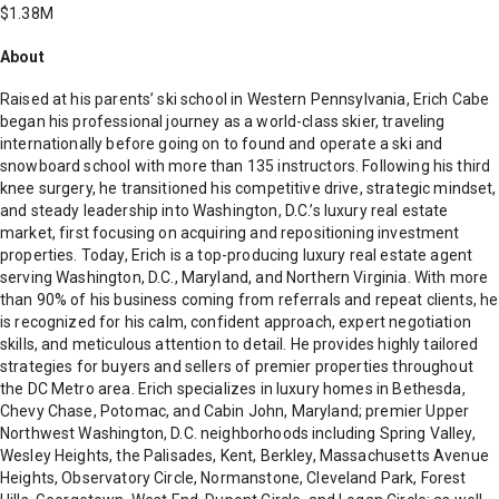
$1.38M
About
Raised at his parents’ ski school in Western Pennsylvania, Erich Cabe
began his professional journey as a world-class skier, traveling
internationally before going on to found and operate a ski and
snowboard school with more than 135 instructors. Following his third
knee surgery, he transitioned his competitive drive, strategic mindset,
and steady leadership into Washington, D.C.’s luxury real estate
market, first focusing on acquiring and repositioning investment
properties. Today, Erich is a top-producing luxury real estate agent
serving Washington, D.C., Maryland, and Northern Virginia. With more
than 90% of his business coming from referrals and repeat clients, he
is recognized for his calm, confident approach, expert negotiation
skills, and meticulous attention to detail. He provides highly tailored
strategies for buyers and sellers of premier properties throughout
the DC Metro area. Erich specializes in luxury homes in Bethesda,
Chevy Chase, Potomac, and Cabin John, Maryland; premier Upper
Northwest Washington, D.C. neighborhoods including Spring Valley,
Wesley Heights, the Palisades, Kent, Berkley, Massachusetts Avenue
Heights, Observatory Circle, Normanstone, Cleveland Park, Forest