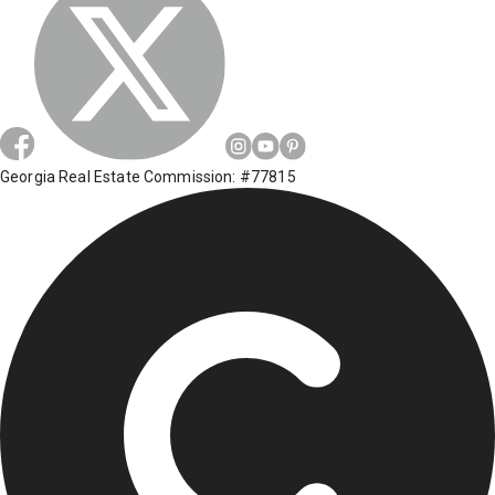
Georgia Real Estate Commission: #77815