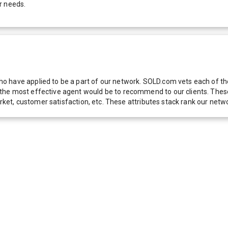
r needs.
 have applied to be a part of our network. SOLD.com vets each of thes
he most effective agent would be to recommend to our clients. These f
 market, customer satisfaction, etc. These attributes stack rank our 