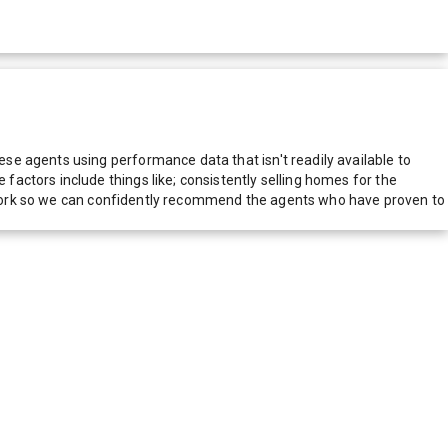
e agents using performance data that isn't readily available to
actors include things like; consistently selling homes for the
network so we can confidently recommend the agents who have proven to