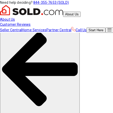
Need help deciding?
844-355-7653 (SOLD)
About Us
About Us
Customer Reviews
Seller Central
Home Services
Partner Central
Call Us
Start
Here