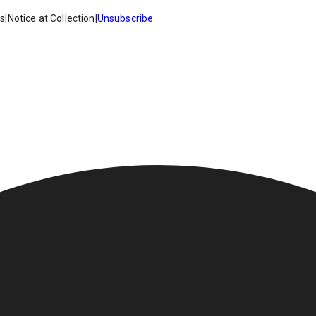
es
|
Notice at Collection
|
Unsubscribe