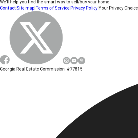
We'll help you find the smart way to sell/buy your home.
Contact
|
Site map
|
Terms of Service
|
Privacy Policy
|
Your Privacy Choic
Georgia Real Estate Commission: #77815