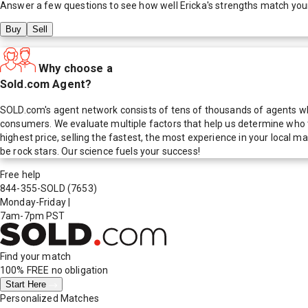
Answer a few questions to see how well
Ericka
's strengths match you
Buy
Sell
Why choose a
Sold.com Agent?
SOLD.com's agent network consists of tens of thousands of agents who
consumers. We evaluate multiple factors that help us determine who t
highest price, selling the fastest, the most experience in your local
be rock stars. Our science fuels your success!
Free help
844-355-SOLD
(7653)
Monday-Friday
|
7am-7pm PST
Find your match
100% FREE
no obligation
Start Here
Personalized Matches