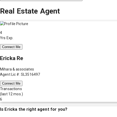
Real Estate Agent
4
Yrs Exp.
Connect Me
Ericka Re
Mihara & associates
Agent Lic #: SL3516497
Connect Me
Transactions
(last 12 mos.)
6
Is
Ericka
the right agent for you?