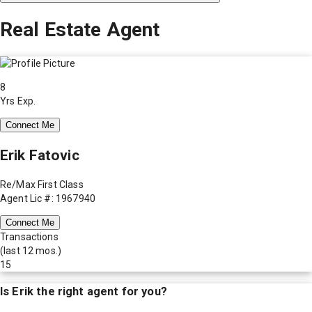
Real Estate Agent
8
Yrs Exp.
Connect Me
Erik Fatovic
Re/Max First Class
Agent Lic #: 1967940
Connect Me
Transactions
(last 12 mos.)
15
Is
Erik
the right agent for you?