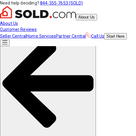
Need help deciding?
844-355-7653 (SOLD)
About Us
About Us
Customer Reviews
Seller Central
Home Services
Partner Central
Call Us
Start
Here