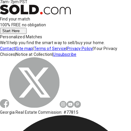
7am-7pm PST
Find your match
100% FREE
no obligation
Start Here
Personalized Matches
We'll help you find the smart way to sell/buy your home.
Contact
|
Site map
|
Terms of Service
|
Privacy Policy
|
Your Privacy
Choices
|
Notice at Collection
|
Unsubscribe
Georgia Real Estate Commission: #77815