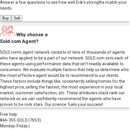
Answer a few questions to see how well
Erik
's strengths match your
needs.
Buy
Sell
Why choose a
Sold.com Agent?
SOLD.com's agent network consists of tens of thousands of agents
who have applied to be a part of our network. SOLD.com vets each of
these agents using performance data that isn't readily available to
consumers. We evaluate multiple factors that help us determine who
the most effective agent would be to recommend to our clients.
These factors include things like; consistently selling homes for the
highest price, selling the fastest, the most experience in your local
market, customer satisfaction, etc. These attributes stack rank our
network so we can confidently recommend the agents who have
proven to be rock stars. Our science fuels your success!
Free help
844-355-SOLD
(7653)
Monday-Friday
|