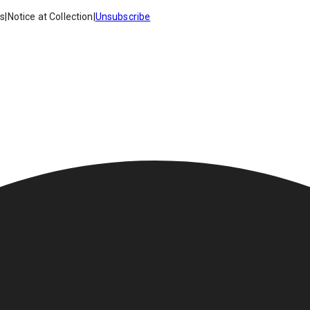
es
|
Notice at Collection
|
Unsubscribe