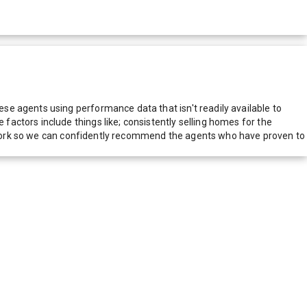
e agents using performance data that isn't readily available to
actors include things like; consistently selling homes for the
network so we can confidently recommend the agents who have proven to