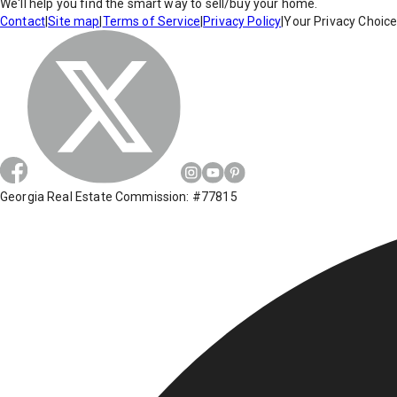
We'll help you find the smart way to sell/buy your home.
Contact
|
Site map
|
Terms of Service
|
Privacy Policy
|
Your Privacy Choic
Georgia Real Estate Commission: #77815