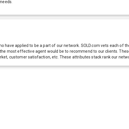
 needs.
 have applied to be a part of our network. SOLD.com vets each of thes
he most effective agent would be to recommend to our clients. These f
 market, customer satisfaction, etc. These attributes stack rank our 