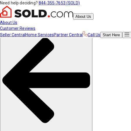
Need help deciding?
844-355-7653 (SOLD)
About Us
About Us
Customer Reviews
Seller Central
Home Services
Partner Central
Call Us
Start
Here