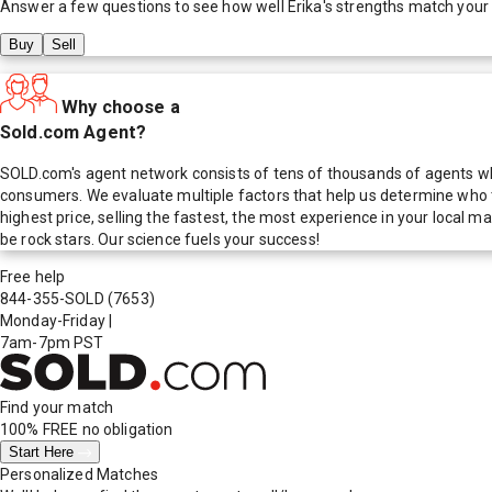
Answer a few questions to see how well
Erika
's strengths match your
Buy
Sell
Why choose a
Sold.com Agent?
SOLD.com's agent network consists of tens of thousands of agents who
consumers. We evaluate multiple factors that help us determine who t
highest price, selling the fastest, the most experience in your local
be rock stars. Our science fuels your success!
Free help
844-355-SOLD
(7653)
Monday-Friday
|
7am-7pm PST
Find your match
100% FREE
no obligation
Start Here
Personalized Matches