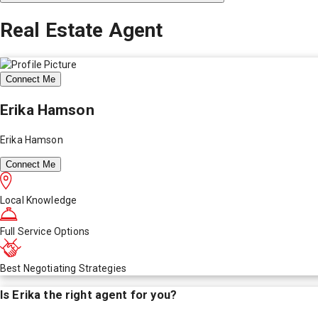
Real Estate Agent
Connect Me
Erika Hamson
Erika Hamson
Connect Me
Local Knowledge
Full Service Options
Best Negotiating Strategies
Is
Erika
the right agent for you?