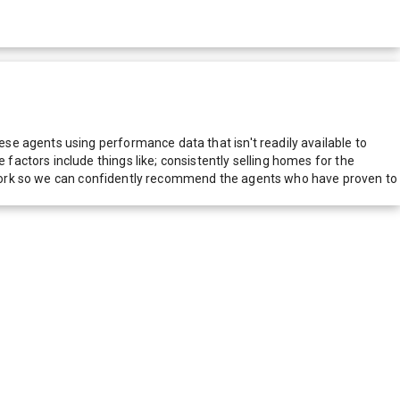
e agents using performance data that isn't readily available to
actors include things like; consistently selling homes for the
network so we can confidently recommend the agents who have proven to