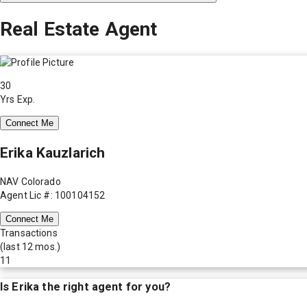
Real Estate Agent
30
Yrs Exp.
Connect Me
Erika Kauzlarich
NAV Colorado
Agent Lic #: 100104152
Connect Me
Transactions
(last 12 mos.)
11
Is
Erika
the right agent for you?