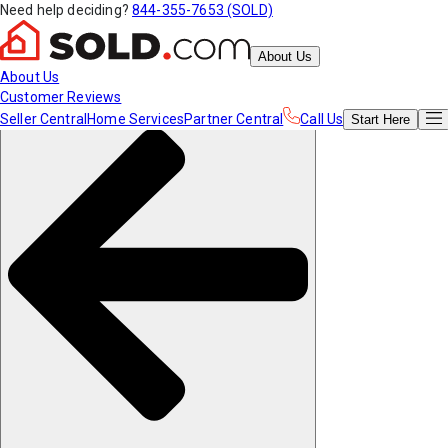
Need help deciding?
844-355-7653 (SOLD)
About Us
About Us
Customer Reviews
Seller Central
Home Services
Partner Central
Call Us
Start
Here