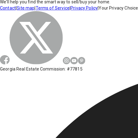
We'll help you find the smart way to sell/buy your home.
Contact
|
Site map
|
Terms of Service
|
Privacy Policy
|
Your Privacy Choic
Georgia Real Estate Commission: #77815