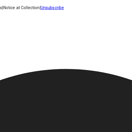
es
|
Notice at Collection
|
Unsubscribe