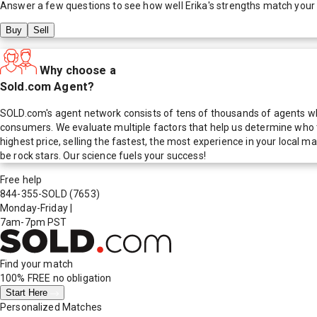
Answer a few questions to see how well
Erika
's strengths match your
Buy
Sell
Why choose a
Sold.com Agent?
SOLD.com's agent network consists of tens of thousands of agents who
consumers. We evaluate multiple factors that help us determine who t
highest price, selling the fastest, the most experience in your local
be rock stars. Our science fuels your success!
Free help
844-355-SOLD
(7653)
Monday-Friday
|
7am-7pm PST
Find your match
100% FREE
no obligation
Start Here
Personalized Matches