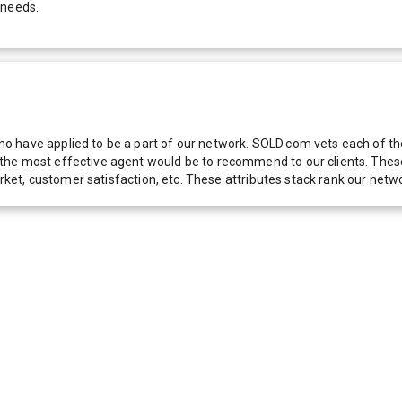
 needs.
 have applied to be a part of our network. SOLD.com vets each of thes
he most effective agent would be to recommend to our clients. These f
 market, customer satisfaction, etc. These attributes stack rank our 