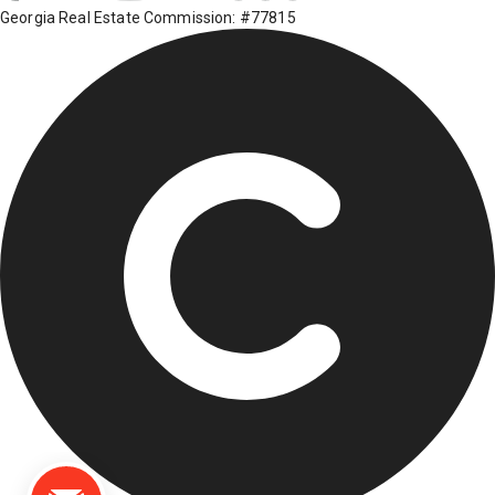
Georgia Real Estate Commission: #77815