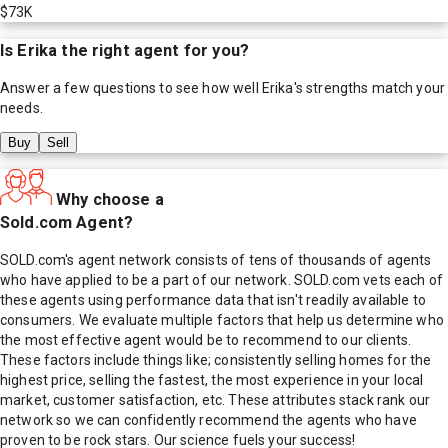
$73K
Is
Erika
the right agent for you?
Answer a few questions to see how well
Erika
's strengths match your
needs.
Buy
Sell
Why choose a
Sold.com Agent?
SOLD.com's agent network consists of tens of thousands of agents
who have applied to be a part of our network. SOLD.com vets each of
these agents using performance data that isn't readily available to
consumers. We evaluate multiple factors that help us determine who
the most effective agent would be to recommend to our clients.
These factors include things like; consistently selling homes for the
highest price, selling the fastest, the most experience in your local
market, customer satisfaction, etc. These attributes stack rank our
network so we can confidently recommend the agents who have
proven to be rock stars. Our science fuels your success!