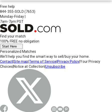
Free help
844-355-SOLD
(7653)
Monday-Friday
|
7am-7pm PST
Find your match
100% FREE
no obligation
Start Here
Personalized Matches
We'll help you find the smart way to sell/buy your home.
Contact
|
Site map
|
Terms of Service
|
Privacy Policy
|
Your Privacy
Choices
|
Notice at Collection
|
Unsubscribe