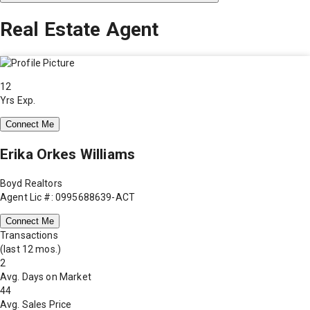
Real Estate Agent
12
Yrs Exp.
Connect Me
Erika Orkes Williams
Boyd Realtors
Agent Lic #: 0995688639-ACT
Connect Me
Transactions
(last 12 mos.)
2
Avg. Days on Market
44
Avg. Sales Price