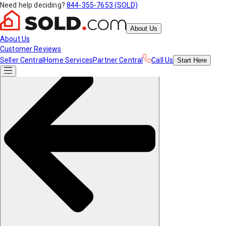
Need help deciding?
844-355-7653 (SOLD)
About Us
About Us
Customer Reviews
Seller Central
Home Services
Partner Central
Call Us
Start
Here