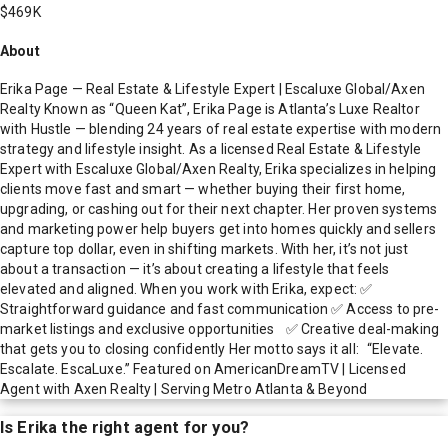
$469K
About
Erika Page — Real Estate & Lifestyle Expert | Escaluxe Global/Axen
Realty Known as “Queen Kat”, Erika Page is Atlanta’s Luxe Realtor
with Hustle — blending 24 years of real estate expertise with modern
strategy and lifestyle insight. As a licensed Real Estate & Lifestyle
Expert with Escaluxe Global/Axen Realty, Erika specializes in helping
clients move fast and smart — whether buying their first home,
upgrading, or cashing out for their next chapter. Her proven systems
and marketing power help buyers get into homes quickly and sellers
capture top dollar, even in shifting markets. With her, it’s not just
about a transaction — it’s about creating a lifestyle that feels
elevated and aligned. When you work with Erika, expect: ✅
Straightforward guidance and fast communication ✅ Access to pre-
market listings and exclusive opportunities ✅ Creative deal-making
that gets you to closing confidently Her motto says it all: “Elevate.
Escalate. EscaLuxe.” Featured on AmericanDreamTV | Licensed
Agent with Axen Realty | Serving Metro Atlanta & Beyond
Is
Erika
the right agent for you?