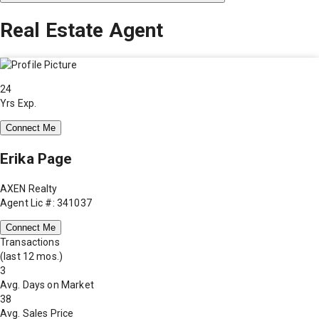
Real Estate Agent
24
Yrs Exp.
Connect Me
Erika Page
AXEN Realty
Agent Lic #: 341037
Connect Me
Transactions
(last 12 mos.)
3
Avg. Days on Market
38
Avg. Sales Price