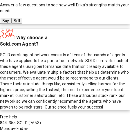
Answer a few questions to see how well
Erika
's strengths match your
needs.
Buy
Sell
Why choose a
Sold.com Agent?
SOLD.com's agent network consists of tens of thousands of agents
who have applied to be a part of our network. SOLD.com vets each of
these agents using performance data that isn't readily available to
consumers. We evaluate multiple factors that help us determine who
the most effective agent would be to recommend to our clients.
These factors include things like; consistently selling homes for the
highest price, selling the fastest, the most experience in your local
market, customer satisfaction, etc. These attributes stack rank our
network so we can confidently recommend the agents who have
proven to be rock stars. Our science fuels your success!
Free help
844-355-SOLD
(7653)
Monday-Friday
|