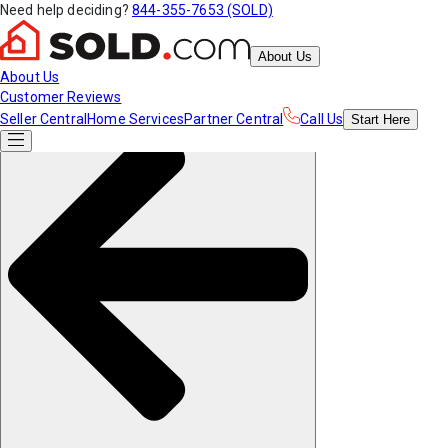
Need help deciding?
844-355-7653 (SOLD)
About Us
About Us
Customer Reviews
Seller Central
Home Services
Partner Central
Call Us
Start
Here