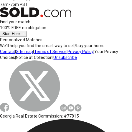
7am-7pm PST
Find your match
100% FREE
no obligation
Start Here
Personalized Matches
We'll help you find the smart way to sell/buy your home.
Contact
|
Site map
|
Terms of Service
|
Privacy Policy
|
Your Privacy
Choices
|
Notice at Collection
|
Unsubscribe
Georgia Real Estate Commission: #77815