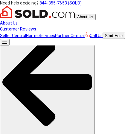
Need help deciding?
844-355-7653 (SOLD)
About Us
About Us
Customer Reviews
Seller Central
Home Services
Partner Central
Call Us
Start
Here