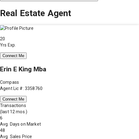
Real Estate Agent
20
Yrs Exp.
Connect Me
Erin E King Mba
Compass
Agent Lic #: 3358760
Connect Me
Transactions
(last 12 mos.)
6
Avg. Days on Market
48
Avg. Sales Price