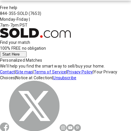
Free help
844-355-SOLD
(7653)
Monday-Friday
|
7am-7pm PST
Find your match
100% FREE
no obligation
Start Here
Personalized Matches
We'll help you find the smart way to sell/buy your home.
Contact
|
Site map
|
Terms of Service
|
Privacy Policy
|
Your Privacy
Choices
|
Notice at Collection
|
Unsubscribe