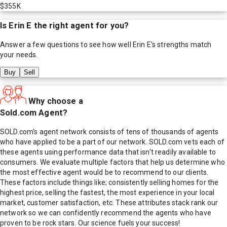
$355K
Is
Erin E
the right agent for you?
Answer a few questions to see how well
Erin E
's strengths match
your needs.
Buy
Sell
Why choose a
Sold.com Agent?
SOLD.com's agent network consists of tens of thousands of agents
who have applied to be a part of our network. SOLD.com vets each of
these agents using performance data that isn't readily available to
consumers. We evaluate multiple factors that help us determine who
the most effective agent would be to recommend to our clients.
These factors include things like; consistently selling homes for the
highest price, selling the fastest, the most experience in your local
market, customer satisfaction, etc. These attributes stack rank our
network so we can confidently recommend the agents who have
proven to be rock stars. Our science fuels your success!