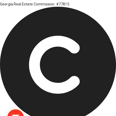
Georgia Real Estate Commission: #77815