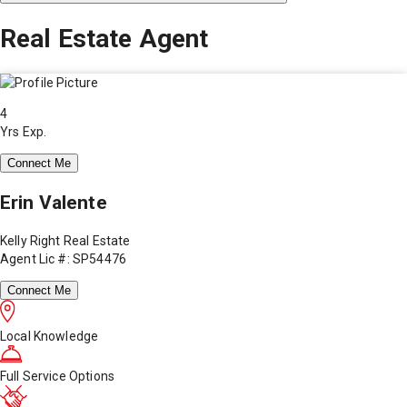
Real Estate Agent
4
Yrs Exp.
Connect Me
Erin Valente
Kelly Right Real Estate
Agent Lic #: SP54476
Connect Me
Local Knowledge
Full Service Options