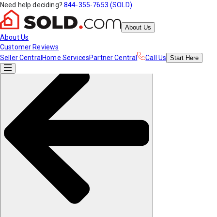
Need help deciding?
844-355-7653 (SOLD)
About Us
About Us
Customer Reviews
Seller Central
Home Services
Partner Central
Call Us
Start
Here