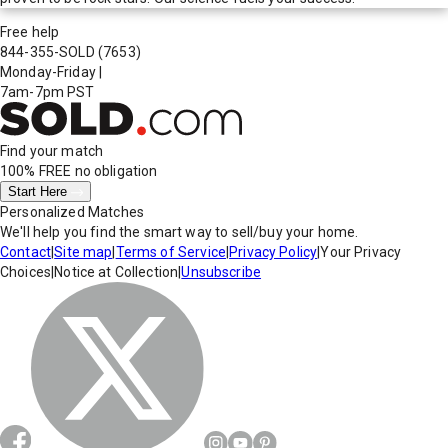
Free help
844-355-SOLD
(7653)
Monday-Friday
|
7am-7pm PST
Find your match
100% FREE
no obligation
Start Here
Personalized Matches
We'll help you find the smart way to sell/buy your home.
Contact
|
Site map
|
Terms of Service
|
Privacy Policy
|
Your Privacy
Choices
|
Notice at Collection
|
Unsubscribe