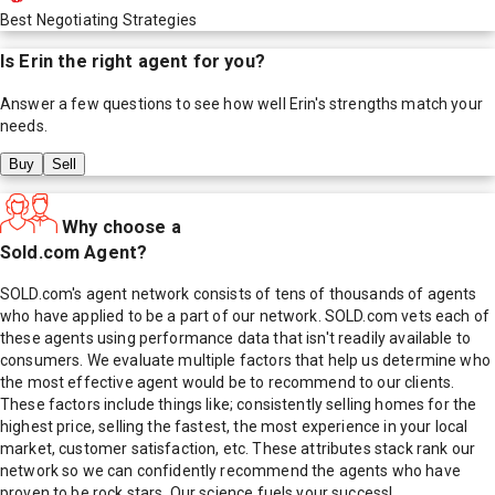
Best Negotiating Strategies
Is
Erin
the right agent for you?
Answer a few questions to see how well
Erin
's strengths match your
needs.
Buy
Sell
Why choose a
Sold.com Agent?
SOLD.com's agent network consists of tens of thousands of agents
who have applied to be a part of our network. SOLD.com vets each of
these agents using performance data that isn't readily available to
consumers. We evaluate multiple factors that help us determine who
the most effective agent would be to recommend to our clients.
These factors include things like; consistently selling homes for the
highest price, selling the fastest, the most experience in your local
market, customer satisfaction, etc. These attributes stack rank our
network so we can confidently recommend the agents who have
proven to be rock stars. Our science fuels your success!