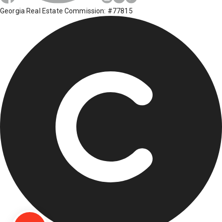
Georgia Real Estate Commission: #77815