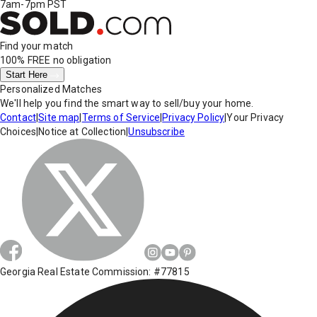
7am-7pm PST
Find your match
100% FREE
no obligation
Start Here
Personalized Matches
We'll help you find the smart way to sell/buy your home.
Contact
|
Site map
|
Terms of Service
|
Privacy Policy
|
Your Privacy
Choices
|
Notice at Collection
|
Unsubscribe
Georgia Real Estate Commission: #77815