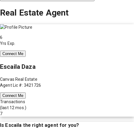
Real Estate Agent
6
Yrs Exp.
Connect Me
Escaila Daza
Canvas Real Estate
Agent Lic #: 3421726
Connect Me
Transactions
(last 12 mos.)
7
Is
Escaila
the right agent for you?