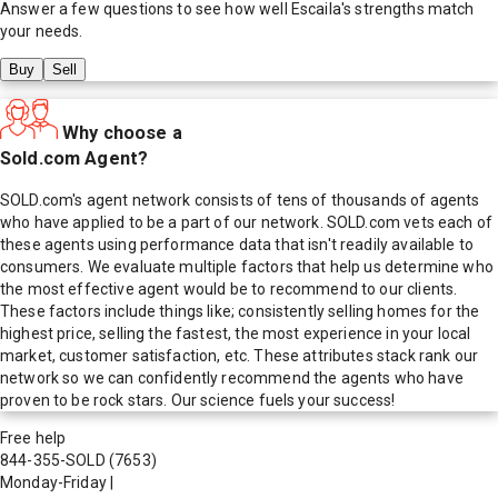
Answer a few questions to see how well
Escaila
's strengths match
your needs.
Buy
Sell
Why choose a
Sold.com Agent?
SOLD.com's agent network consists of tens of thousands of agents
who have applied to be a part of our network. SOLD.com vets each of
these agents using performance data that isn't readily available to
consumers. We evaluate multiple factors that help us determine who
the most effective agent would be to recommend to our clients.
These factors include things like; consistently selling homes for the
highest price, selling the fastest, the most experience in your local
market, customer satisfaction, etc. These attributes stack rank our
network so we can confidently recommend the agents who have
proven to be rock stars. Our science fuels your success!
Free help
844-355-SOLD
(7653)
Monday-Friday
|