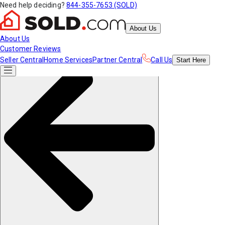
Need help deciding?
844-355-7653 (SOLD)
About Us
About Us
Customer Reviews
Seller Central
Home Services
Partner Central
Call Us
Start
Here